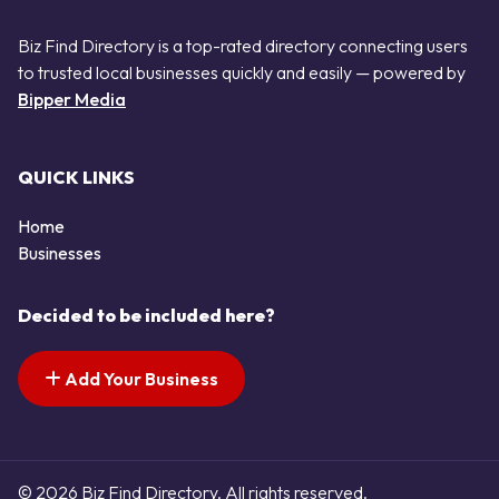
Biz Find Directory is a top-rated directory connecting users
to trusted local businesses quickly and easily — powered by
Bipper Media
QUICK LINKS
Home
Businesses
Decided to be included here?
Add Your Business
© 2026 Biz Find Directory. All rights reserved.