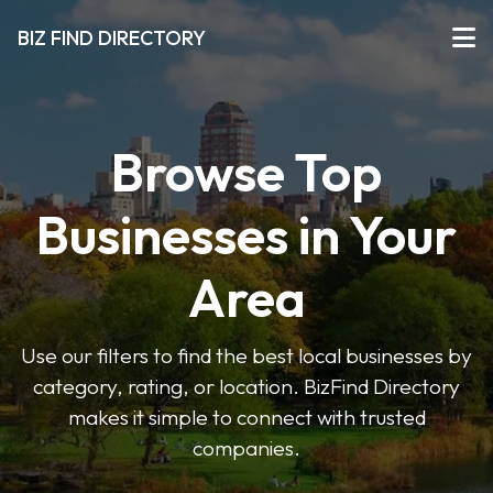
BIZ FIND DIRECTORY
Browse Top
Businesses in Your
Area
Use our filters to find the best local businesses by
category, rating, or location. BizFind Directory
makes it simple to connect with trusted
companies.