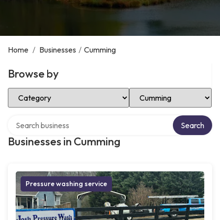
Home
/
Businesses
/
Cumming
Browse by
Select Category
Select Location
Search over directory
Search
Businesses in Cumming
Pressure washing service