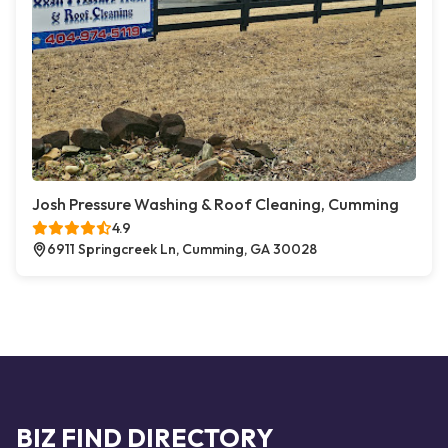
Josh Pressure Washing & Roof Cleaning, Cumming
4.9
6911 Springcreek Ln, Cumming, GA 30028
BIZ FIND DIRECTORY