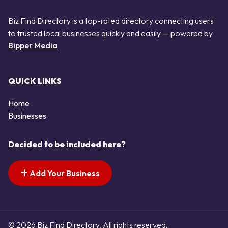
Biz Find Directory is a top-rated directory connecting users
to trusted local businesses quickly and easily — powered by
Bipper Media
QUICK LINKS
Home
Businesses
Decided to be included here?
Add Your Business
© 2026 Biz Find Directory. All rights reserved.