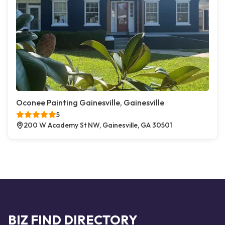
Oconee Painting Gainesville, Gainesville
5
200 W Academy St NW, Gainesville, GA 30501
BIZ FIND DIRECTORY