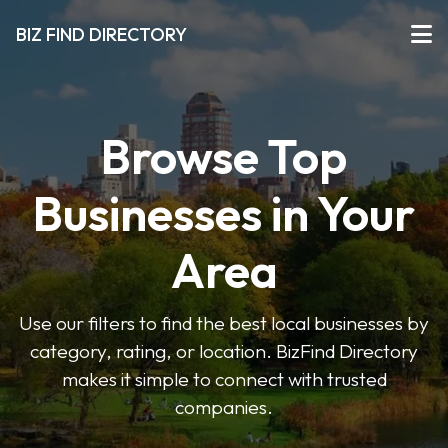
BIZ FIND DIRECTORY
Browse Top
Businesses in Your
Area
Use our filters to find the best local businesses by
category, rating, or location. BizFind Directory
makes it simple to connect with trusted
companies.