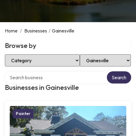
Home
/
Businesses
/
Gainesville
Browse by
Select Category
Select Location
Search over directory
Search
Businesses in Gainesville
Painter