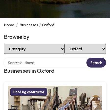
Home
/
Businesses
/
Oxford
Browse by
Select Category
Select Location
Search over directory
Search
Businesses in Oxford
Flooring contractor