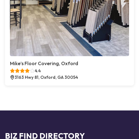
Mike’s Floor Covering, Oxford
4.4
3163 Hwy 81, Oxford, GA 30054
BIZ FIND DIRECTORY