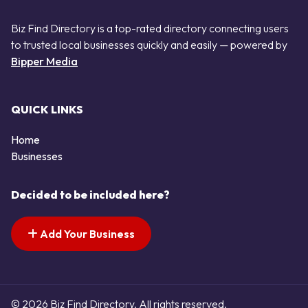
Biz Find Directory is a top-rated directory connecting users
to trusted local businesses quickly and easily — powered by
Bipper Media
QUICK LINKS
Home
Businesses
Decided to be included here?
Add Your Business
© 2026 Biz Find Directory. All rights reserved.