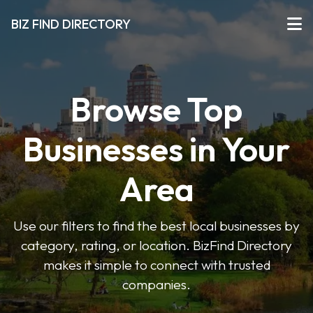
BIZ FIND DIRECTORY
Browse Top
Businesses in Your
Area
Use our filters to find the best local businesses by
category, rating, or location. BizFind Directory
makes it simple to connect with trusted
companies.