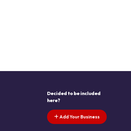
Decided to be included
here?
Add Your Business