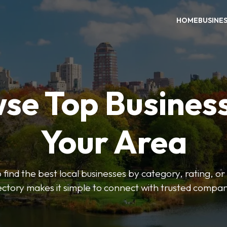
HOME
BUSINE
se Top Business
Your Area
o find the best local businesses by category, rating, or
ectory makes it simple to connect with trusted compan