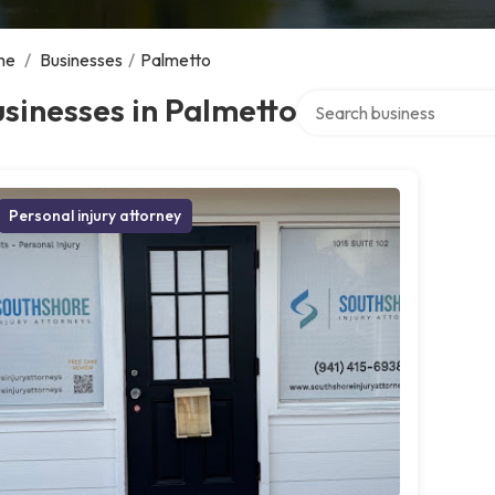
me
/
Businesses
/
Palmetto
Search over directory
sinesses in Palmetto
Personal injury attorney