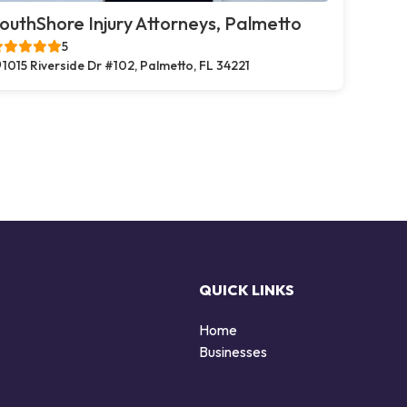
outhShore Injury Attorneys, Palmetto
5
1015 Riverside Dr #102, Palmetto, FL 34221
QUICK LINKS
Home
Businesses