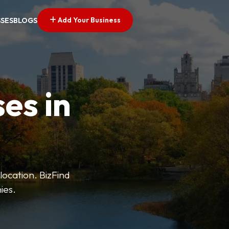
Add Your Business
SSES
BLOGS
es in
 location. BizFind
ies.