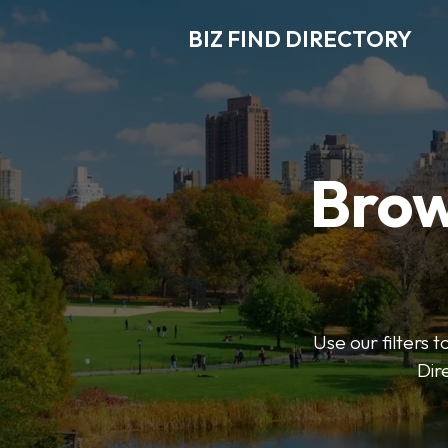
BIZ FIND DIRECTORY
Brow
Use our filters t
Dir