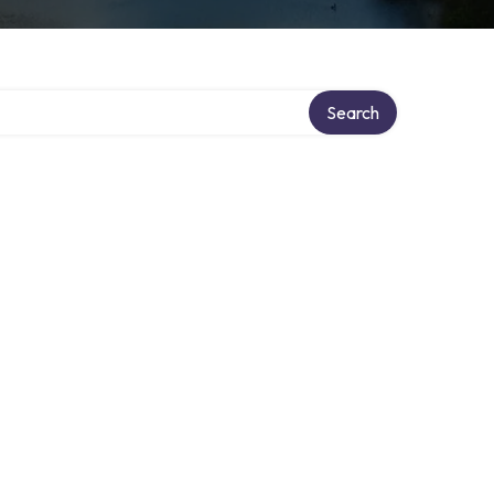
Search