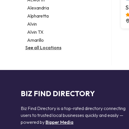
Legal services
S
Alexandria
Notary public
Alpharetta
Personal injury attorney
Alvin
Alvin TX
Amarillo
See all Locations
BIZ FIND DIRECTORY
Biz Find Directory is a top-rated directory connecting
users to trusted local businesses quickly and easily —
powered by
Bipper Media