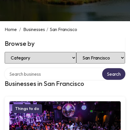
Home
/
Businesses
/
San Francisco
Browse by
Select Category
Select Location
Search over directory
Search
Businesses in San Francisco
Things to do