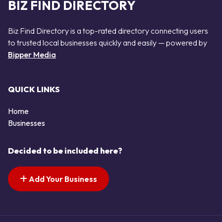
BIZ FIND DIRECTORY
Biz Find Directory is a top-rated directory connecting users
to trusted local businesses quickly and easily — powered by
Bipper Media
QUICK LINKS
Home
Businesses
Decided to be included here?
Add Your Business