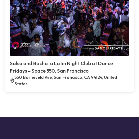
Salsa and Bachata Latin Night Club at Dance
Fridays – Space 550, San Francisco
550 Barneveld Ave, San Francisco, CA 94124, United
States