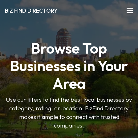
BIZ FIND DIRECTORY
Browse Top
Businesses in Your
Area
Use our filters to find the best local businesses by
category, rating, or location. BizFind Directory
makes it simple to connect with trusted
companies.