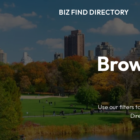
BIZ FIND DIRECTORY
Brow
Use our filters t
Dir