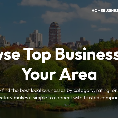
HOME
BUSINE
se Top Business
Your Area
o find the best local businesses by category, rating, or
ectory makes it simple to connect with trusted compan