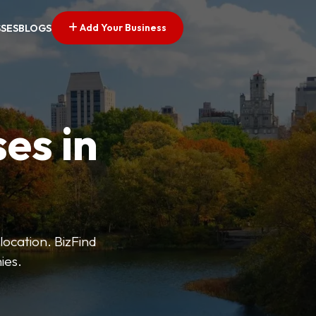
Add Your Business
SSES
BLOGS
es in
 location. BizFind
ies.