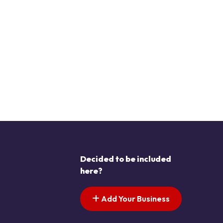
Decided to be included
here?
Add Your Business