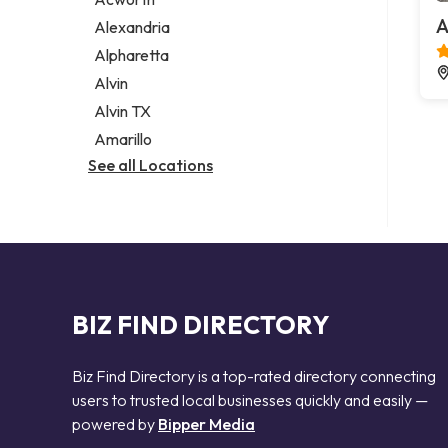
Legal services
A
Alexandria
Notary public
Alpharetta
Personal injury attorney
Alvin
Alvin TX
Amarillo
See all Locations
BIZ FIND DIRECTORY
Biz Find Directory is a top-rated directory connecting
users to trusted local businesses quickly and easily —
powered by
Bipper Media