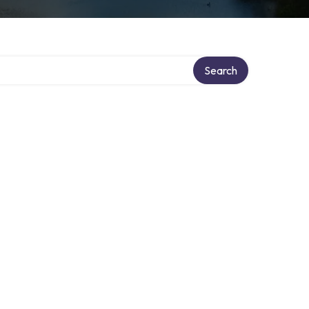
Search