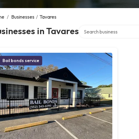
me
/
Businesses
/
Tavares
Search over directory
sinesses in Tavares
Bail bonds service