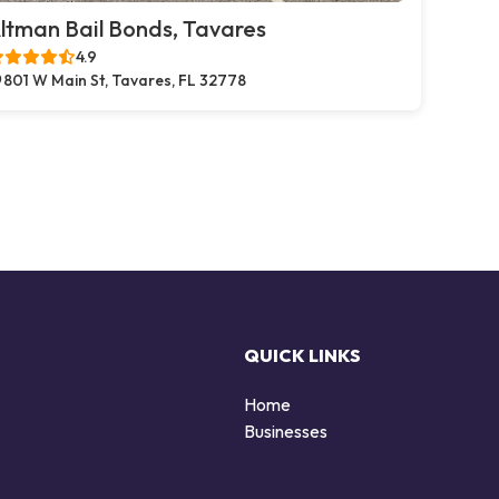
ltman Bail Bonds, Tavares
4.9
801 W Main St, Tavares, FL 32778
QUICK LINKS
Home
Businesses