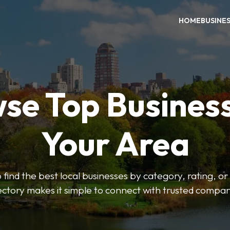
HOME
BUSINE
se Top Business
Your Area
o find the best local businesses by category, rating, or
ectory makes it simple to connect with trusted compan