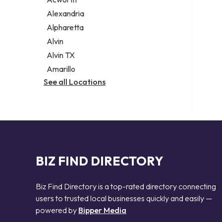
Legal services
Alexandria
Notary public
Alpharetta
Personal injury attorney
Alvin
Alvin TX
Amarillo
See all Locations
BIZ FIND DIRECTORY
Biz Find Directory is a top-rated directory connecting
users to trusted local businesses quickly and easily —
powered by
Bipper Media