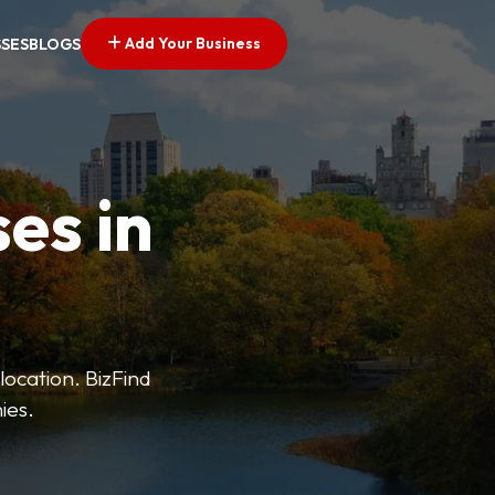
Add Your Business
SSES
BLOGS
es in
 location. BizFind
ies.