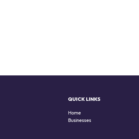
QUICK LINKS
Home
Businesses