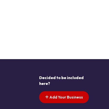
Decided to be included
here?
Add Your Business