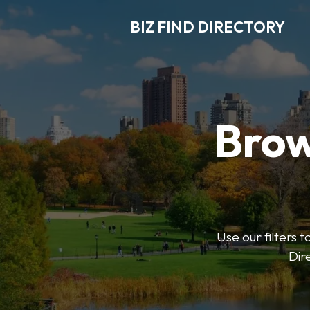
BIZ FIND DIRECTORY
Brow
Use our filters t
Dir