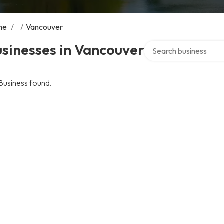
me
/
/
Vancouver
Search over directory
sinesses in Vancouver
Business found.