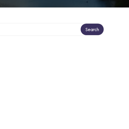
Search