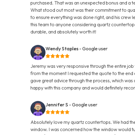
purchased. That was an unexpected bonus and a testa
What stood out most was their commitment to quali
to ensure everything was done right, and his crew 
this team to anyone considering quartz countertops.
durable, and absolutely worth it!
Wendy Staples
- Google user
Jeremy was very responsive through the entire job t
from the moment I requested the quote to the end 
gave great advice through the process, which was q
happy with this company and would definitely reco
Jennifer S
- Google user
Absolutely love my quartz countertops. We had th
window. I was concerned how the window would turn