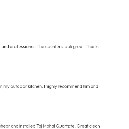
and professional. The counters look great. Thanks
e on my outdoor kitchen. I highly recommend him and
hear and installed Taj Mahal Quartzite. Great clean