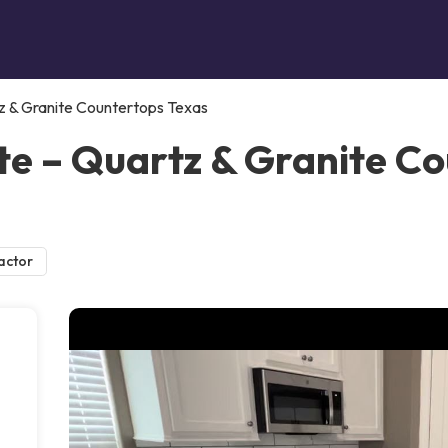
z & Granite Countertops Texas
e – Quartz & Granite Co
actor