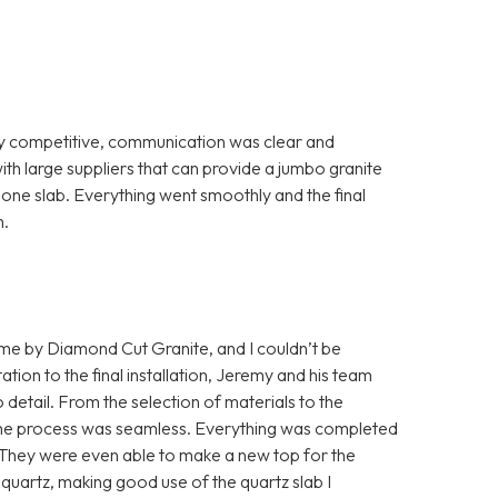
ry competitive, communication was clear and
th large suppliers that can provide a jumbo granite
th one slab. Everything went smoothly and the final
m.
home by Diamond Cut Granite, and I couldn’t be
ation to the final installation, Jeremy and his team
detail. From the selection of materials to the
s, the process was seamless. Everything was completed
. They were even able to make a new top for the
quartz, making good use of the quartz slab I