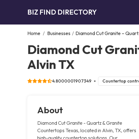
BIZ FIND DIRECTORY
Home
/
Businesses
/
Diamond Cut Granite – Quart
Diamond Cut Granit
Alvin TX
4.8000001907349
Countertop contr
About
Diamond Cut Granite - Quartz & Granite
Countertops Texas, located in Alvin, TX, offers
high-quality countertop solutions. Our