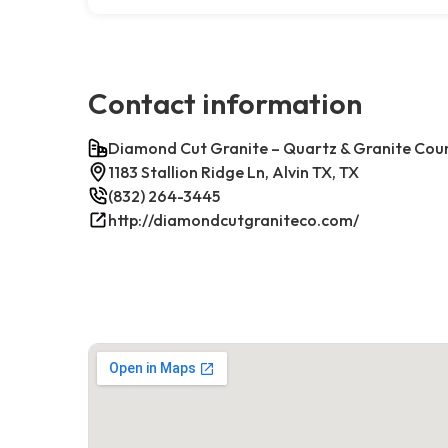
Contact information
Diamond Cut Granite – Quartz & Granite Cou
1183 Stallion Ridge Ln, Alvin TX, TX
(832) 264-3445
http://diamondcutgraniteco.com/