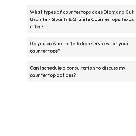
What types of countertops does Diamond Cut
Granite - Quartz & Granite Countertops Texas
offer?
Do you provide installation services for your
countertops?
Can I schedule a consultation to discuss my
countertop options?