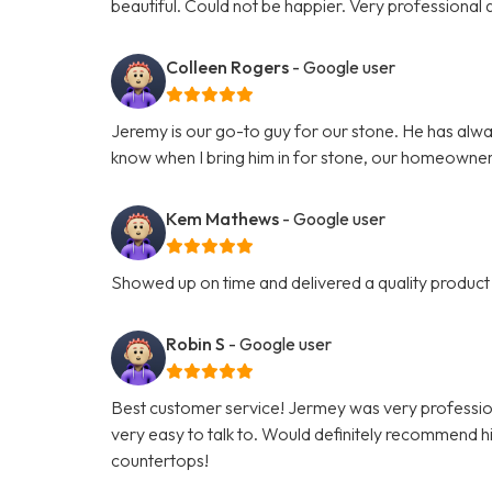
beautiful. Could not be happier. Very professiona
Colleen Rogers
- Google user
Jeremy is our go-to guy for our stone. He has alwa
know when I bring him in for stone, our homeowner
Kem Mathews
- Google user
Showed up on time and delivered a quality product 
Robin S
- Google user
Best customer service! Jermey was very professio
very easy to talk to. Would definitely recommend hi
countertops!