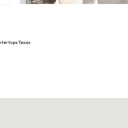
ntertops Texas