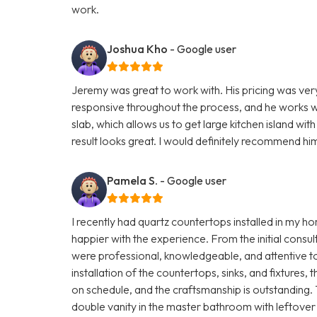
work.
Joshua Kho
- Google user
Jeremy was great to work with. His pricing was ve
responsive throughout the process, and he works wi
slab, which allows us to get large kitchen island wi
result looks great. I would definitely recommend hi
Pamela S.
- Google user
I recently had quartz countertops installed in my 
happier with the experience. From the initial consult
were professional, knowledgeable, and attentive to 
installation of the countertops, sinks, and fixture
on schedule, and the craftsmanship is outstanding
double vanity in the master bathroom with leftover 