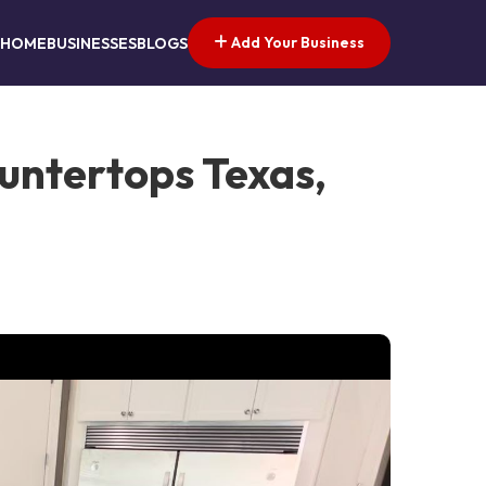
Add Your Business
HOME
BUSINESSES
BLOGS
untertops Texas,