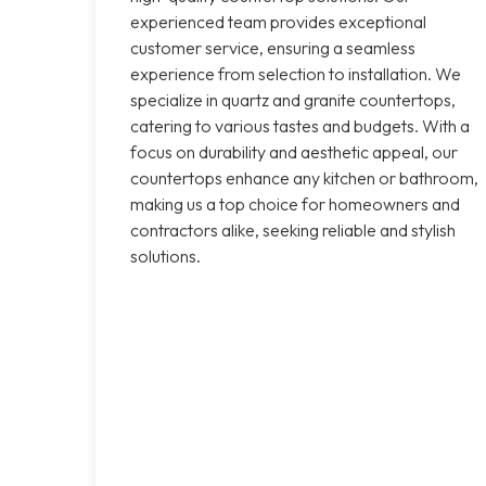
experienced team provides exceptional
customer service, ensuring a seamless
experience from selection to installation. We
specialize in quartz and granite countertops,
catering to various tastes and budgets. With a
focus on durability and aesthetic appeal, our
countertops enhance any kitchen or bathroom,
making us a top choice for homeowners and
contractors alike, seeking reliable and stylish
solutions.