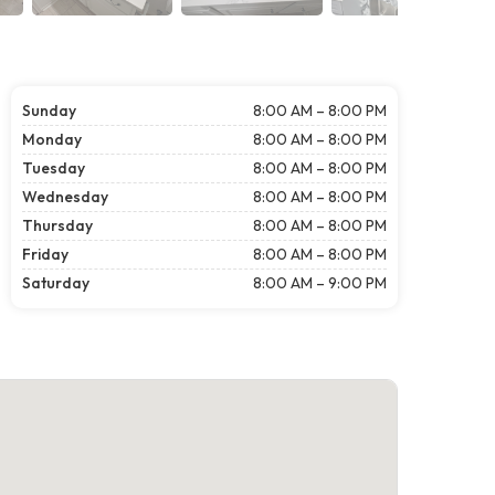
Sunday
8:00 AM – 8:00 PM
Monday
8:00 AM – 8:00 PM
Tuesday
8:00 AM – 8:00 PM
Wednesday
8:00 AM – 8:00 PM
Thursday
8:00 AM – 8:00 PM
Friday
8:00 AM – 8:00 PM
Saturday
8:00 AM – 9:00 PM