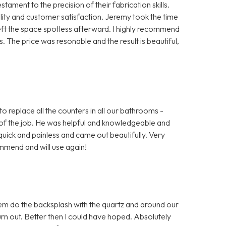
ment to the precision of their fabrication skills.
ty and customer satisfaction. Jeremy took the time
left the space spotless afterward. I highly recommend
 The price was resonable and the result is beautiful,
o replace all the counters in all our bathrooms -
of the job. He was helpful and knowledgeable and
uick and painless and came out beautifully. Very
mmend and will use again!
em do the backsplash with the quartz and around our
 out. Better then I could have hoped. Absolutely