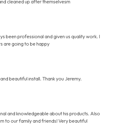
l and cleaned up after themselvesm
ys been professional and given us quality work. I
s are going to be happy
and beautiful install. Thank you Jeremy.
nal and knowledgeable about his products. Also
m to our family and friends! Very beautiful