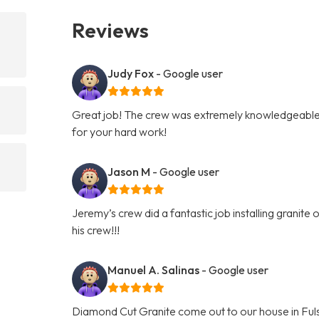
Reviews
Judy Fox
- Google user
Great job! The crew was extremely knowledgeable 
for your hard work!
Jason M
- Google user
Jeremy’s crew did a fantastic job installing granit
his crew!!!
Manuel A. Salinas
- Google user
Diamond Cut Granite come out to our house in Fuls