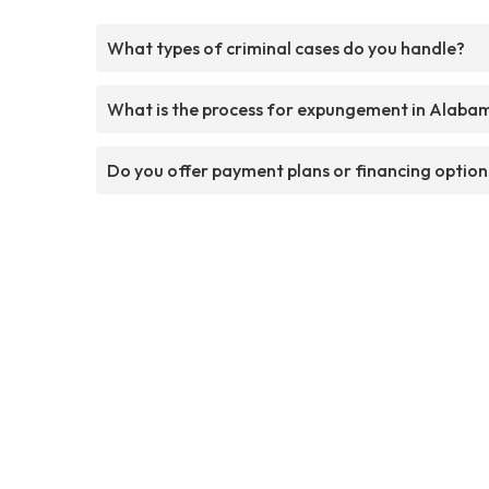
What types of criminal cases do you handle?
What is the process for expungement in Alaba
Do you offer payment plans or financing option