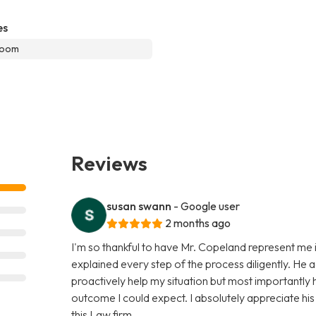
es
room
Reviews
susan swann
- Google user
2 months ago
I'm so thankful to have Mr. Copeland represent me i
explained every step of the process diligently. He 
proactively help my situation but most importantly
outcome I could expect. I absolutely appreciate hi
this Law firm.