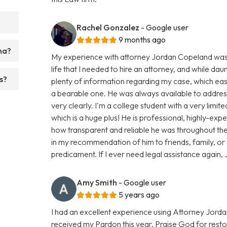
Rachel Gonzalez
- Google user
9 months ago
ma?
My experience with attorney Jordan Copeland was smo
life that I needed to hire an attorney, and while dau
s?
plenty of information regarding my case, which e
a bearable one. He was always available to addres
very clearly. I'm a college student with a very limi
which is a huge plus! He is professional, highly-ex
how transparent and reliable he was throughout the 
in my recommendation of him to friends, family, or
predicament. If I ever need legal assistance again, J
Amy Smith
- Google user
5 years ago
I had an excellent experience using Attorney Jorda
received my Pardon this year, Praise God for resto