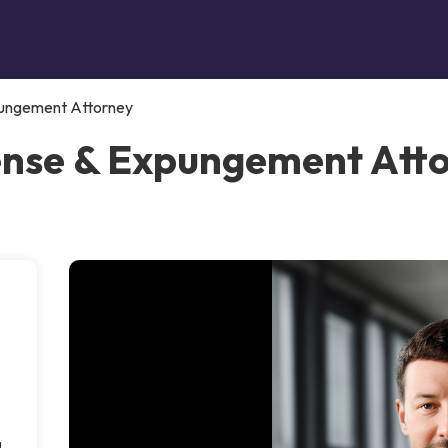
pungement Attorney
ense & Expungement Atto
g