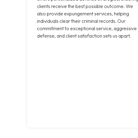
clients receive the best possible outcome. We
also provide expungement services, helping
individuals clear their criminal records. Our
commitment to exceptional service, aggressive
defense, and client satisfaction sets us apart.