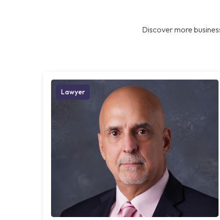
Discover more business
Lawyer