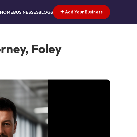
Add Your Business
HOME
BUSINESSES
BLOGS
rney, Foley