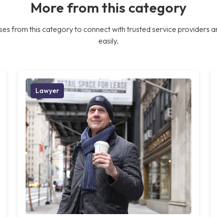
More from this category
es from this category to connect with trusted service providers a
easily.
Lawyer