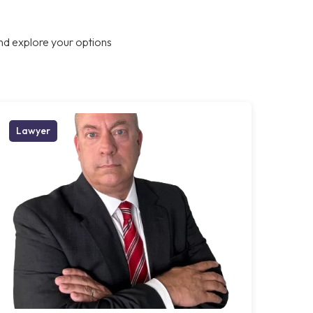
nd explore your options
Lawyer