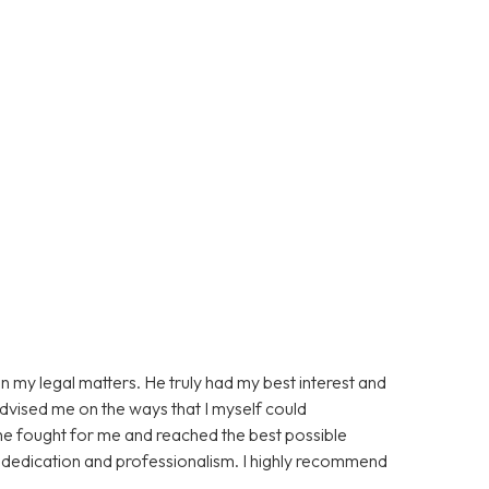
n my legal matters. He truly had my best interest and
advised me on the ways that I myself could
 he fought for me and reached the best possible
s dedication and professionalism. I highly recommend