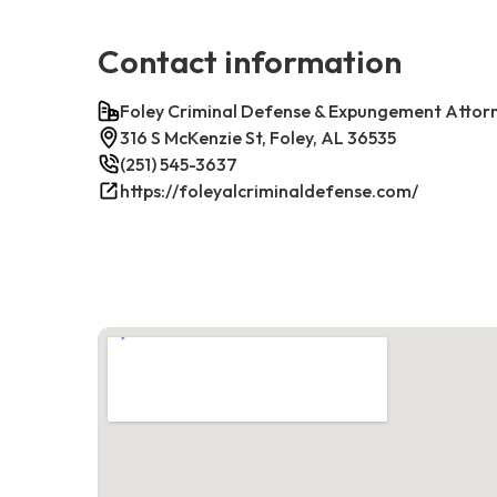
Contact information
Foley Criminal Defense & Expungement Attor
316 S McKenzie St, Foley, AL 36535
(251) 545-3637
https://foleyalcriminaldefense.com/