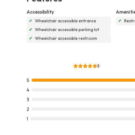
Accessibility
Ameniti
✔
Wheelchair accessible entrance
✔
Rest
✔
Wheelchair accessible parking lot
✔
Wheelchair accessible restroom
5
5
4
3
2
1