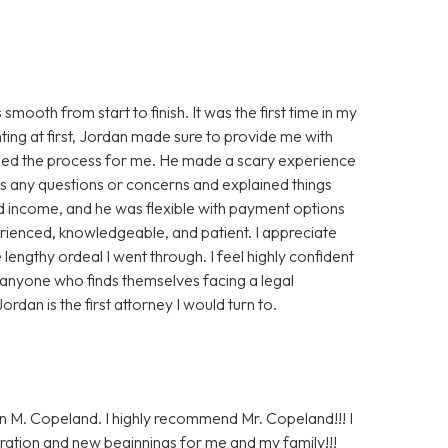
oth from start to finish. It was the first time in my
nting at first, Jordan made sure to provide me with
ased the process for me. He made a scary experience
s any questions or concerns and explained things
ted income, and he was flexible with payment options
perienced, knowledgeable, and patient. I appreciate
lengthy ordeal I went through. I feel highly confident
 anyone who finds themselves facing a legal
ordan is the first attorney I would turn to.
n M. Copeland. I highly recommend Mr. Copeland!!! I
ration and new beginnings for me and my family!!!