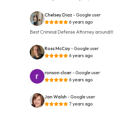
Chelsey Diaz
- Google user
6 years ago
Best Criminal Defense Attorney around!!!
Ross McCay
- Google user
6 years ago
ronson cloer
- Google user
6 years ago
Jan Walsh
- Google user
7 years ago