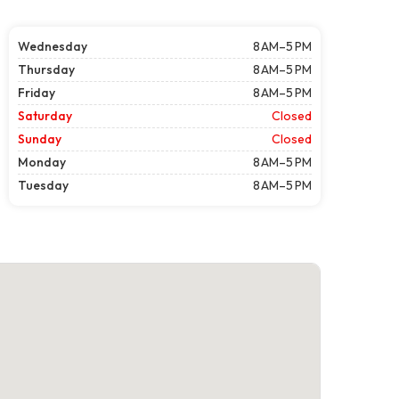
Wednesday
8 AM–5 PM
Thursday
8 AM–5 PM
Friday
8 AM–5 PM
Saturday
Closed
Sunday
Closed
Monday
8 AM–5 PM
Tuesday
8 AM–5 PM