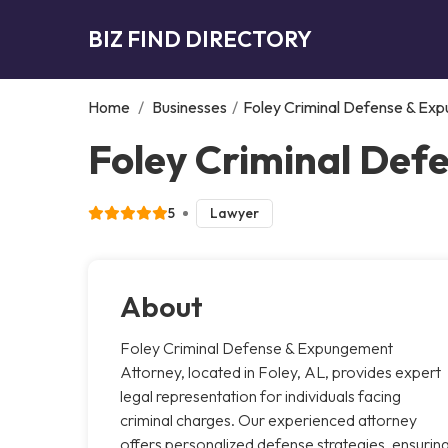
BIZ FIND DIRECTORY
Home
/
Businesses
/
Foley Criminal Defense & Ex
Foley Criminal Def
5
Lawyer
About
Foley Criminal Defense & Expungement
Attorney, located in Foley, AL, provides expert
legal representation for individuals facing
criminal charges. Our experienced attorney
offers personalized defense strategies, ensurin