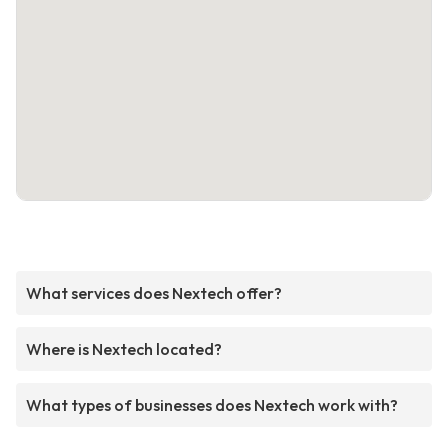
What services does Nextech offer?
Where is Nextech located?
What types of businesses does Nextech work with?