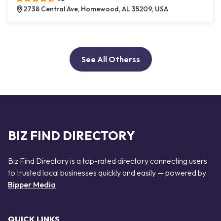
2738 Central Ave, Homewood, AL 35209, USA
See All Otherss
BIZ FIND DIRECTORY
Biz Find Directory is a top-rated directory connecting users
to trusted local businesses quickly and easily — powered by
Bipper Media
QUICK LINKS