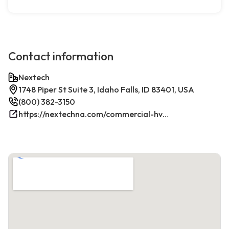
Contact information
Nextech
1748 Piper St Suite 3, Idaho Falls, ID 83401, USA
(800) 382-3150
https://nextechna.com/commercial-hvac-refrigeration-services-in-idaho-falls-id-nextech/