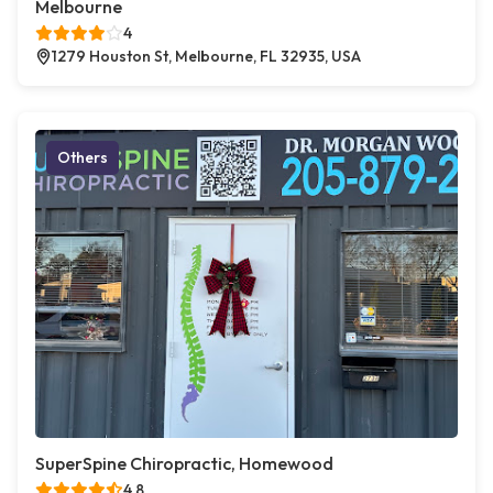
Melbourne
4
1279 Houston St, Melbourne, FL 32935, USA
Others
SuperSpine Chiropractic, Homewood
4.8