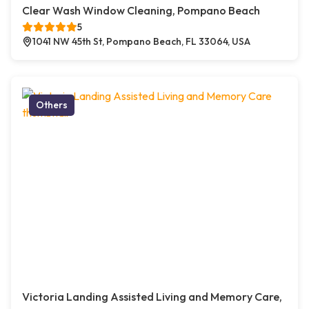
Clear Wash Window Cleaning, Pompano Beach
5
1041 NW 45th St, Pompano Beach, FL 33064, USA
Others
Victoria Landing Assisted Living and Memory Care,