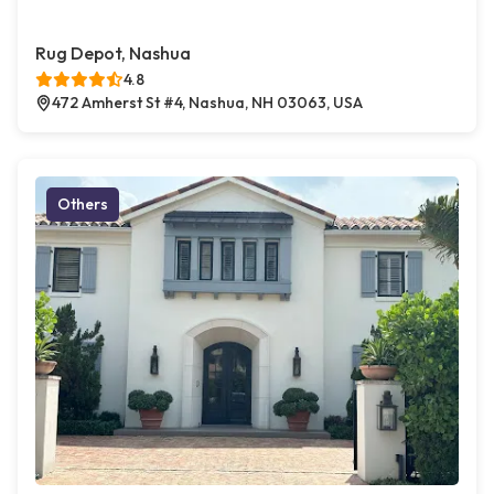
Rug Depot, Nashua
4.8
472 Amherst St #4, Nashua, NH 03063, USA
Others