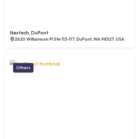
Nextech, DuPont
2620 Williamson Pl Ste 113-117, DuPont, WA 98327, USA
Others