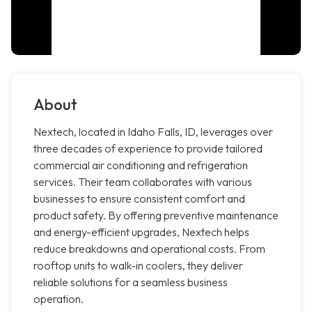
About
Nextech, located in Idaho Falls, ID, leverages over
three decades of experience to provide tailored
commercial air conditioning and refrigeration
services. Their team collaborates with various
businesses to ensure consistent comfort and
product safety. By offering preventive maintenance
and energy-efficient upgrades, Nextech helps
reduce breakdowns and operational costs. From
rooftop units to walk-in coolers, they deliver
reliable solutions for a seamless business
operation.