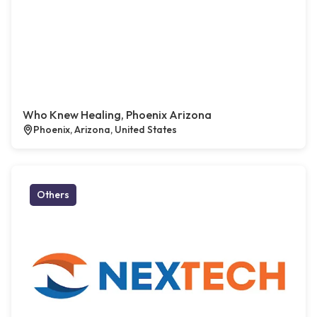
Who Knew Healing, Phoenix Arizona
Phoenix, Arizona, United States
Others