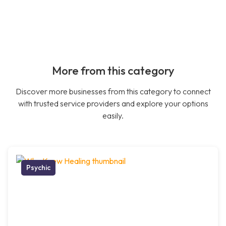
More from this category
Discover more businesses from this category to connect
with trusted service providers and explore your options
easily.
Psychic