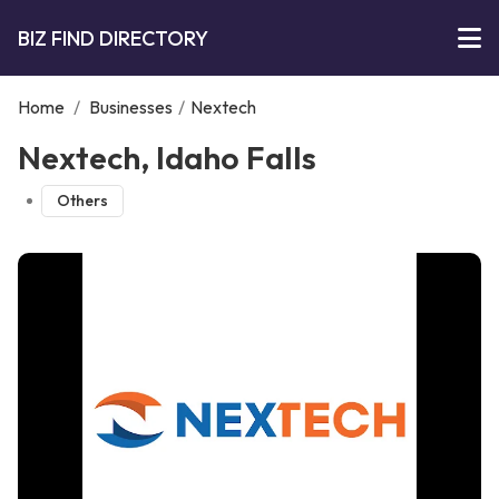
BIZ FIND DIRECTORY
Home
/
Businesses
/
Nextech
Nextech, Idaho Falls
Others