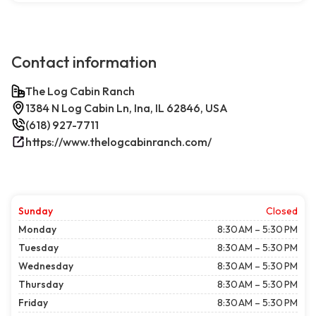
Contact information
The Log Cabin Ranch
1384 N Log Cabin Ln, Ina, IL 62846, USA
(618) 927-7711
https://www.thelogcabinranch.com/
Sunday
Closed
Monday
8:30 AM – 5:30 PM
Tuesday
8:30 AM – 5:30 PM
Wednesday
8:30 AM – 5:30 PM
Thursday
8:30 AM – 5:30 PM
Friday
8:30 AM – 5:30 PM