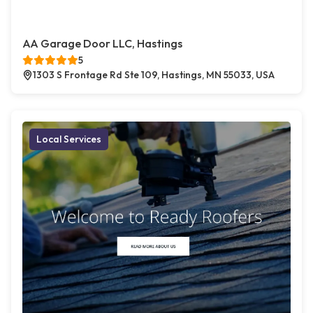
AA Garage Door LLC, Hastings
5
1303 S Frontage Rd Ste 109, Hastings, MN 55033, USA
Local Services