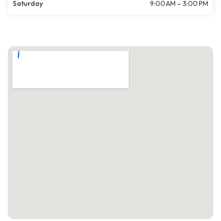
Saturday
9:00 AM – 3:00 PM