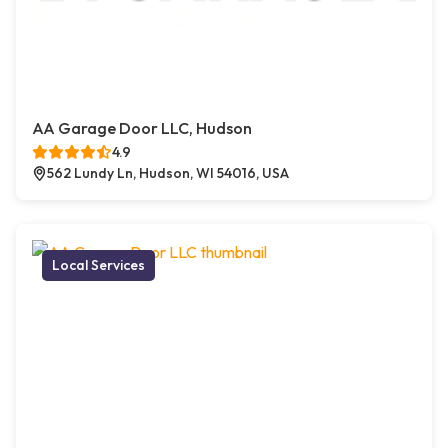
AA Garage Door LLC, Hudson
4.9
562 Lundy Ln, Hudson, WI 54016, USA
Local Services