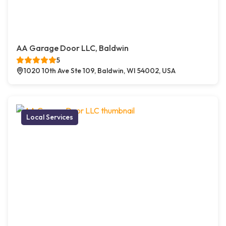
AA Garage Door LLC, Baldwin
5
1020 10th Ave Ste 109, Baldwin, WI 54002, USA
Local Services