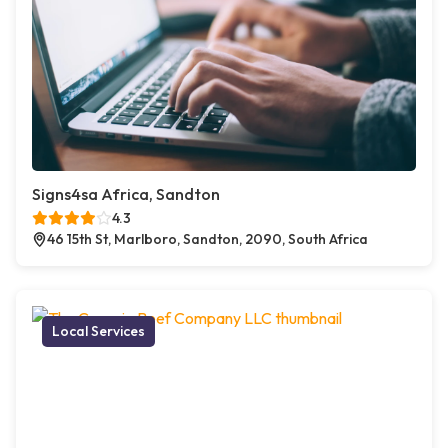
Signs4sa Africa, Sandton
4.3
46 15th St, Marlboro, Sandton, 2090, South Africa
Local Services