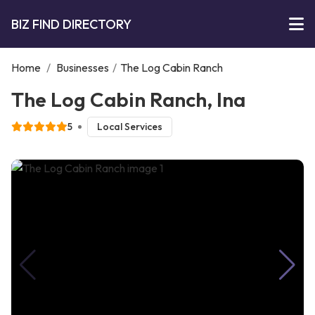
BIZ FIND DIRECTORY
Home
/
Businesses
/
The Log Cabin Ranch
The Log Cabin Ranch, Ina
5
Local Services