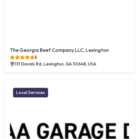
The Georgia Beef Company LLC, Lexington
5
131 Davids Rd, Lexington, GA 30648, USA
Local Services