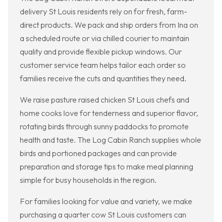
delivery St Louis residents rely on for fresh, farm-
direct products. We pack and ship orders from Ina on
a scheduled route or via chilled courier to maintain
quality and provide flexible pickup windows. Our
customer service team helps tailor each order so
families receive the cuts and quantities they need.
We raise pasture raised chicken St Louis chefs and
home cooks love for tenderness and superior flavor,
rotating birds through sunny paddocks to promote
health and taste. The Log Cabin Ranch supplies whole
birds and portioned packages and can provide
preparation and storage tips to make meal planning
simple for busy households in the region.
For families looking for value and variety, we make
purchasing a quarter cow St Louis customers can