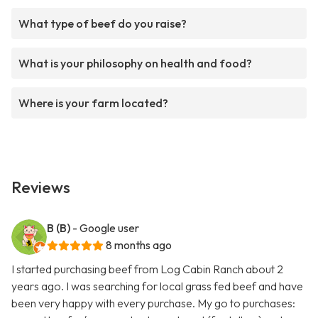
What type of beef do you raise?
What is your philosophy on health and food?
Where is your farm located?
Reviews
B (B)
- Google user
8 months ago
I started purchasing beef from Log Cabin Ranch about 2
years ago. I was searching for local grass fed beef and have
been very happy with every purchase. My go to purchases: