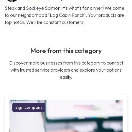
Steak and Sockeye Salmon, it's what's for dinner! Welcome
to our neighborhood "Log Cabin Ranch". Your products are
top notch. We'll be constant customers.
More from this category
Discover more businesses from this category to connect
with trusted service providers and explore your options
easily.
Sign company