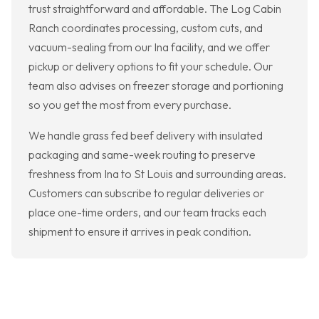
trust straightforward and affordable. The Log Cabin
Ranch coordinates processing, custom cuts, and
vacuum-sealing from our Ina facility, and we offer
pickup or delivery options to fit your schedule. Our
team also advises on freezer storage and portioning
so you get the most from every purchase.
We handle grass fed beef delivery with insulated
packaging and same-week routing to preserve
freshness from Ina to St Louis and surrounding areas.
Customers can subscribe to regular deliveries or
place one-time orders, and our team tracks each
shipment to ensure it arrives in peak condition.