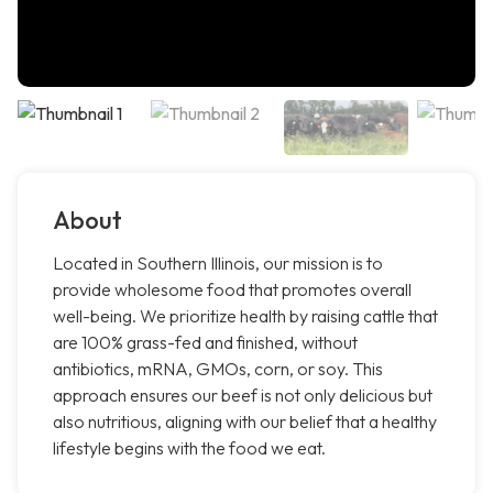
About
Located in Southern Illinois, our mission is to
provide wholesome food that promotes overall
well-being. We prioritize health by raising cattle that
are 100% grass-fed and finished, without
antibiotics, mRNA, GMOs, corn, or soy. This
approach ensures our beef is not only delicious but
also nutritious, aligning with our belief that a healthy
lifestyle begins with the food we eat.