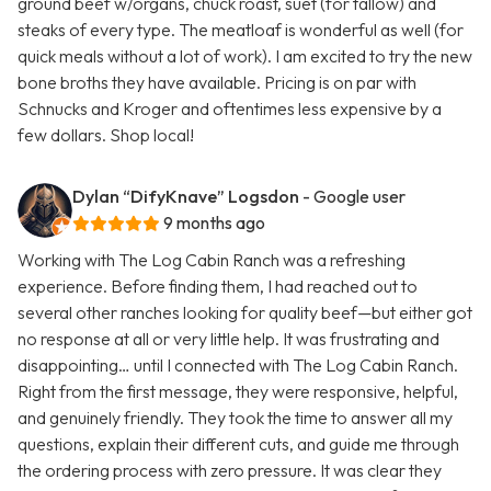
ground beef w/organs, chuck roast, suet (for tallow) and
steaks of every type. The meatloaf is wonderful as well (for
quick meals without a lot of work). I am excited to try the new
bone broths they have available. Pricing is on par with
Schnucks and Kroger and oftentimes less expensive by a
few dollars. Shop local!
Dylan “DifyKnave” Logsdon
- Google user
9 months ago
Working with The Log Cabin Ranch was a refreshing
experience. Before finding them, I had reached out to
several other ranches looking for quality beef—but either got
no response at all or very little help. It was frustrating and
disappointing… until I connected with The Log Cabin Ranch.
Right from the first message, they were responsive, helpful,
and genuinely friendly. They took the time to answer all my
questions, explain their different cuts, and guide me through
the ordering process with zero pressure. It was clear they