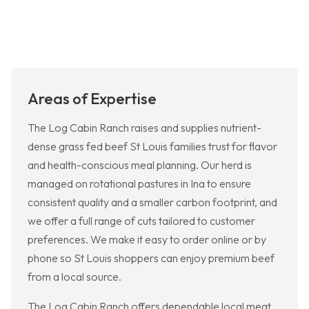
Areas of Expertise
The Log Cabin Ranch raises and supplies nutrient-
dense grass fed beef St Louis families trust for flavor
and health-conscious meal planning. Our herd is
managed on rotational pastures in Ina to ensure
consistent quality and a smaller carbon footprint, and
we offer a full range of cuts tailored to customer
preferences. We make it easy to order online or by
phone so St Louis shoppers can enjoy premium beef
from a local source.
The Log Cabin Ranch offers dependable local meat