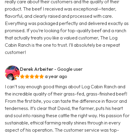
really care about their customers and the quality of their
product. The beef I received was exceptional—tender,
flavorful, and clearly raised and processed with care.
Everything was packaged perfectly and delivered exactly as
promised. If you’re looking for top-quality beef and a ranch
that actually treats you like a valued customer, The Log
Cabin Ranch is the one to trust. I’ll absolutely be a repeat
customer!
Derek Arbeiter
- Google user
a year ago
I can’t say enough good things about Log Cabin Ranch and
the incredible quality of their grass-fed, grass-finished beef!
From the first bite, you can taste the difference in flavor and
tenderness. It’s clear that David, the farmer, puts his heart
and soul into raising these cattle the right way. His passion for
sustainable, ethical farming really shines through in every
aspect of his operation. The customer service was top-