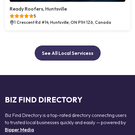
Ready Roofers, Huntsville
5
1 Crescent Rd #14, Huntsville, ON P1H 1Z6, Canada
See All Local Servicess
BIZ FIND DIRECTORY
Biz Find Directory is a top-rated directory connecting users
to trusted local businesses quickly and easily — powered by
Bipper Media