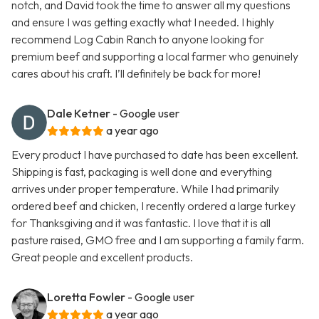
notch, and David took the time to answer all my questions
and ensure I was getting exactly what I needed. I highly
recommend Log Cabin Ranch to anyone looking for
premium beef and supporting a local farmer who genuinely
cares about his craft. I’ll definitely be back for more!
Dale Ketner
- Google user
a year ago
Every product I have purchased to date has been excellent.
Shipping is fast, packaging is well done and everything
arrives under proper temperature. While I had primarily
ordered beef and chicken, I recently ordered a large turkey
for Thanksgiving and it was fantastic. I love that it is all
pasture raised, GMO free and I am supporting a family farm.
Great people and excellent products.
Loretta Fowler
- Google user
a year ago