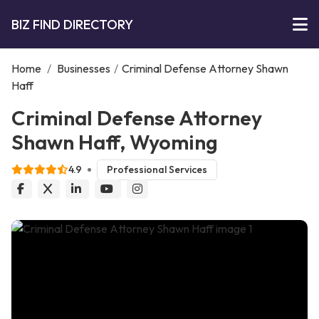
BIZ FIND DIRECTORY
Home
/
Businesses
/
Criminal Defense Attorney Shawn
Haff
Criminal Defense Attorney
Shawn Haff, Wyoming
4.9
Professional Services