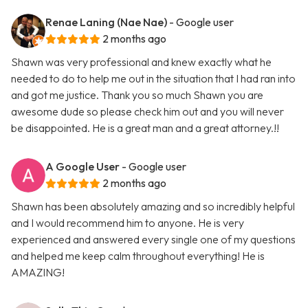
Renae Laning (Nae Nae)
- Google user
2 months ago
Shawn was very professional and knew exactly what he
needed to do to help me out in the situation that I had ran into
and got me justice. Thank you so much Shawn you are
awesome dude so please check him out and you will never
be disappointed. He is a great man and a great attorney.!!
A Google User
- Google user
2 months ago
Shawn has been absolutely amazing and so incredibly helpful
and I would recommend him to anyone. He is very
experienced and answered every single one of my questions
and helped me keep calm throughout everything! He is
AMAZING!