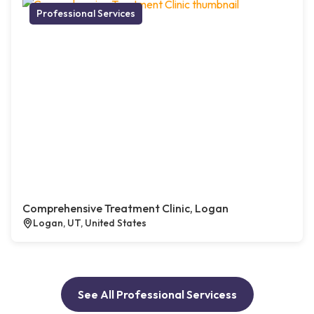
Professional Services
Comprehensive Treatment Clinic, Logan
Logan, UT, United States
See All Professional Servicess