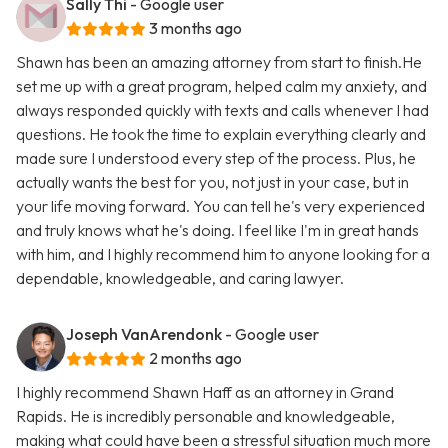
Sally Thi
- Google user
3 months ago
Shawn has been an amazing attorney from start to finish.He
set me up with a great program, helped calm my anxiety, and
always responded quickly with texts and calls whenever I had
questions. He took the time to explain everything clearly and
made sure I understood every step of the process. Plus, he
actually wants the best for you, not just in your case, but in
your life moving forward. You can tell he's very experienced
and truly knows what he's doing. I feel like I'm in great hands
with him, and I highly recommend him to anyone looking for a
dependable, knowledgeable, and caring lawyer.
Joseph VanArendonk
- Google user
2 months ago
I highly recommend Shawn Haff as an attorney in Grand
Rapids. He is incredibly personable and knowledgeable,
making what could have been a stressful situation much more