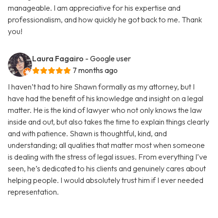
manageable. I am appreciative for his expertise and
professionalism, and how quickly he got back to me. Thank
you!
Laura Fagairo
- Google user
7 months ago
I haven’t had to hire Shawn formally as my attorney, but I
have had the benefit of his knowledge and insight on a legal
matter. He is the kind of lawyer who not only knows the law
inside and out, but also takes the time to explain things clearly
and with patience. Shawn is thoughtful, kind, and
understanding; all qualities that matter most when someone
is dealing with the stress of legal issues. From everything I’ve
seen, he’s dedicated to his clients and genuinely cares about
helping people. I would absolutely trust him if I ever needed
representation.