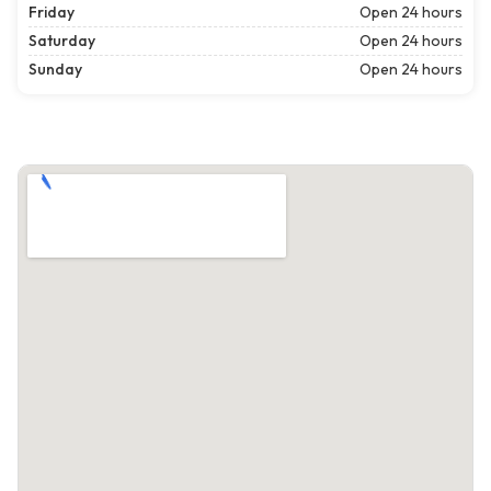
Friday
Open 24 hours
Saturday
Open 24 hours
Sunday
Open 24 hours