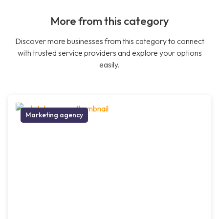
More from this category
Discover more businesses from this category to connect
with trusted service providers and explore your options
easily.
Marketing agency