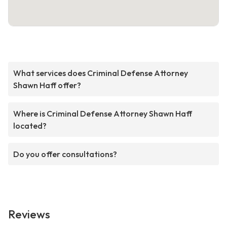
What services does Criminal Defense Attorney
Shawn Haff offer?
Where is Criminal Defense Attorney Shawn Haff
located?
Do you offer consultations?
Reviews