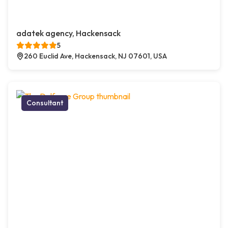
adatek agency, Hackensack
5
260 Euclid Ave, Hackensack, NJ 07601, USA
Consultant