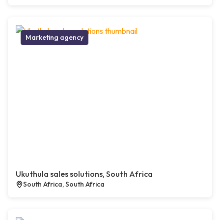
Marketing agency
Ukuthula sales solutions, South Africa
South Africa, South Africa