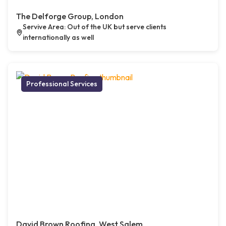
The Delforge Group, London
Servive Area: Out of the UK but serve clients
internationally as well
Professional Services
David Brown Roofing, West Salem