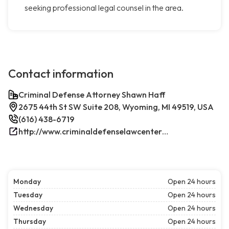
seeking professional legal counsel in the area.
Contact information
Criminal Defense Attorney Shawn Haff
2675 44th St SW Suite 208, Wyoming, MI 49519, USA
(616) 438-6719
http://www.criminaldefenselawcenterwestmichigan.com/
Monday
Open 24 hours
Tuesday
Open 24 hours
Wednesday
Open 24 hours
Thursday
Open 24 hours