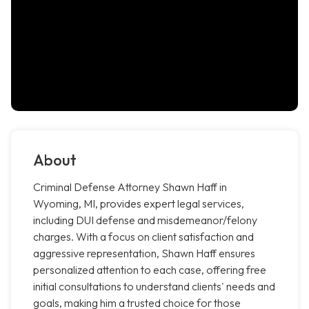
About
Criminal Defense Attorney Shawn Haff in
Wyoming, MI, provides expert legal services,
including DUI defense and misdemeanor/felony
charges. With a focus on client satisfaction and
aggressive representation, Shawn Haff ensures
personalized attention to each case, offering free
initial consultations to understand clients' needs and
goals, making him a trusted choice for those