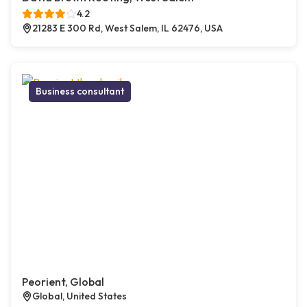
4.2
21283 E 300 Rd, West Salem, IL 62476, USA
Business consultant
Peorient, Global
Global, United States