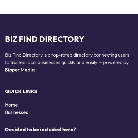
BIZ FIND DIRECTORY
Biz Find Directory is a top-rated directory connecting users
to trusted local businesses quickly and easily — powered by
Bipper Media
QUICK LINKS
Home
Businesses
Decided to be included here?