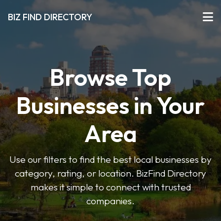
BIZ FIND DIRECTORY
Browse Top
Businesses in Your
Area
Use our filters to find the best local businesses by
category, rating, or location. BizFind Directory
makes it simple to connect with trusted
companies.