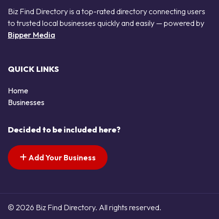
Biz Find Directory is a top-rated directory connecting users
to trusted local businesses quickly and easily — powered by
Bipper Media
QUICK LINKS
Home
Businesses
Decided to be included here?
Add Your Business
© 2026 Biz Find Directory. All rights reserved.