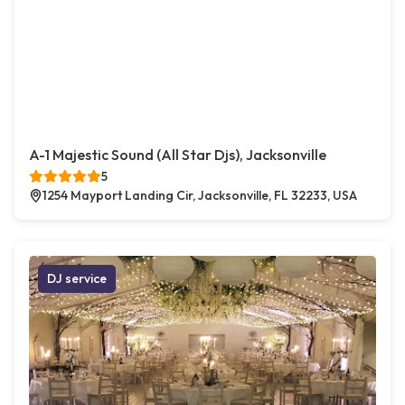
A-1 Majestic Sound (All Star Djs), Jacksonville
5
1254 Mayport Landing Cir, Jacksonville, FL 32233, USA
DJ service