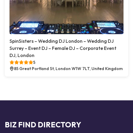
SpinSisters – Wedding DJ London – Wedding DJ
Surrey – Event DJ – Female DJ – Corporate Event
DJ, London
5
85 Great Portland St, London W1W 7LT, United Kingdom
BIZ FIND DIRECTORY