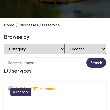
Home
/
Businesses
/
DJ service
Browse by
Select Category
Select Location
Search over directory
Search
DJ services
DJ service