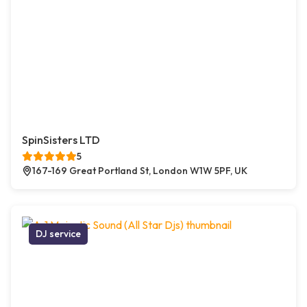
SpinSisters LTD
5
167-169 Great Portland St, London W1W 5PF, UK
DJ service