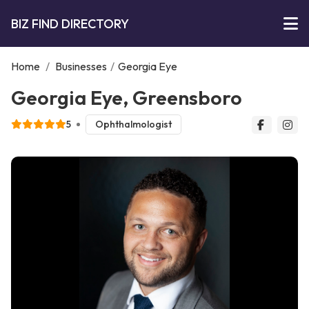
BIZ FIND DIRECTORY
Home
/
Businesses
/
Georgia Eye
Georgia Eye, Greensboro
5
Ophthalmologist