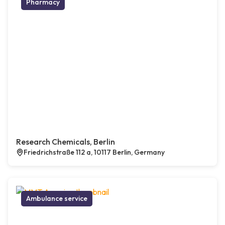
Pharmacy
Research Chemicals, Berlin
Friedrichstraße 112 a, 10117 Berlin, Germany
Ambulance service