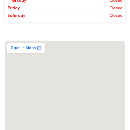
Thursday
Closed
Friday
Closed
Saturday
Closed