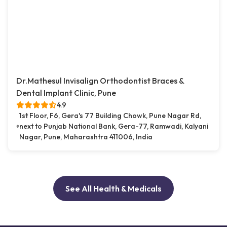
Dr.Mathesul Invisalign Orthodontist Braces &
Dental Implant Clinic, Pune
4.9
1st Floor, F6, Gera's 77 Building Chowk, Pune Nagar Rd,
next to Punjab National Bank, Gera-77, Ramwadi, Kalyani
Nagar, Pune, Maharashtra 411006, India
See All Health & Medicals