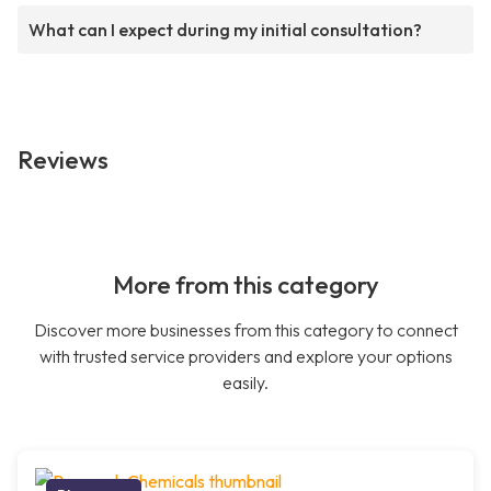
What can I expect during my initial consultation?
Reviews
More from this category
Discover more businesses from this category to connect
with trusted service providers and explore your options
easily.