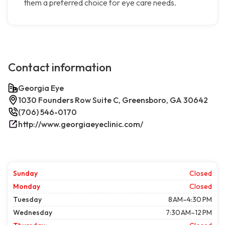
them a preferred choice for eye care needs.
Contact information
Georgia Eye
1030 Founders Row Suite C, Greensboro, GA 30642
(706) 546-0170
http://www.georgiaeyeclinic.com/
Sunday
Closed
Monday
Closed
Tuesday
8 AM–4:30 PM
Wednesday
7:30 AM–12 PM