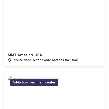
MMT America, USA
Service area: Nationwide (across the USA)
Addiction treatment center