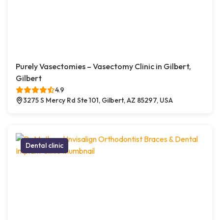
Purely Vasectomies – Vasectomy Clinic in Gilbert,
Gilbert
4.9
3275 S Mercy Rd Ste 101, Gilbert, AZ 85297, USA
Dental clinic