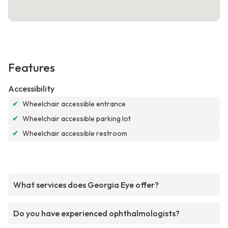
Features
Accessibility
✔
Wheelchair accessible entrance
✔
Wheelchair accessible parking lot
✔
Wheelchair accessible restroom
What services does Georgia Eye offer?
Do you have experienced ophthalmologists?