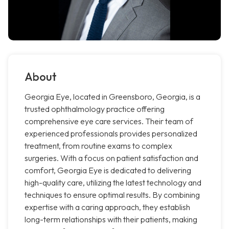
About
Georgia Eye, located in Greensboro, Georgia, is a
trusted ophthalmology practice offering
comprehensive eye care services. Their team of
experienced professionals provides personalized
treatment, from routine exams to complex
surgeries. With a focus on patient satisfaction and
comfort, Georgia Eye is dedicated to delivering
high-quality care, utilizing the latest technology and
techniques to ensure optimal results. By combining
expertise with a caring approach, they establish
long-term relationships with their patients, making