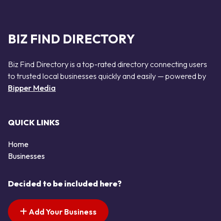
BIZ FIND DIRECTORY
Biz Find Directory is a top-rated directory connecting users
to trusted local businesses quickly and easily — powered by
Bipper Media
QUICK LINKS
Home
Businesses
Decided to be included here?
Add Your Business