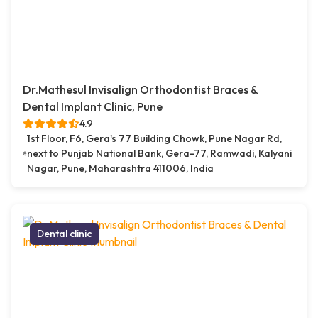
Dr.Mathesul Invisalign Orthodontist Braces &
Dental Implant Clinic, Pune
4.9
1st Floor, F6, Gera's 77 Building Chowk, Pune Nagar Rd,
next to Punjab National Bank, Gera-77, Ramwadi, Kalyani
Nagar, Pune, Maharashtra 411006, India
Dental clinic