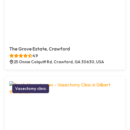
The Grove Estate, Crawford
4.9
25 Onnie Colquitt Rd, Crawford, GA 30630, USA
Vasectomy clinic