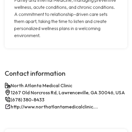
wellness, acute conditions, and chronic conditions.
A commitment to relationship-driven care sets
them apart, taking the time to listen and create
personalized wellness plans in a welcoming
environment.
Contact information
North Atlanta Medical Clinic
1267 Old Norcross Rd, Lawrenceville, GA 30046, USA
(678) 380-8433
http://www.northatlantamedicalclinic.com/index.php/