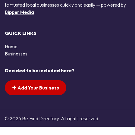
to trusted local businesses quickly and easily — powered by
Bipper Media
QUICK LINKS
Home
Businesses
Decided to be included here?
Add Your Business
© 2026 Biz Find Directory. All rights reserved.