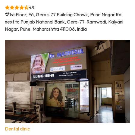
4.9
1st Floor, F6, Gera's 77 Building Chowk, Pune Nagar Rd,
next to Punjab National Bank, Gera-77, Ramwadi, Kalyani
Nagar, Pune, Maharashtra 411006, India
Dental clinic