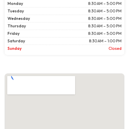
Monday
8:30 AM – 5:00 PM
Tuesday
8:30 AM – 5:00 PM
Wednesday
8:30 AM – 5:00 PM
Thursday
8:30 AM – 5:00 PM
Friday
8:30 AM – 5:00 PM
Saturday
8:30 AM – 1:00 PM
Sunday
Closed