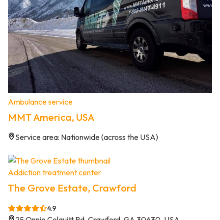
Ambulance service
MMT America, USA
Service area: Nationwide (across the USA)
Addiction treatment center
The Grove Estate, Crawford
4.9
25 Onnie Colquitt Rd, Crawford, GA 30630, USA