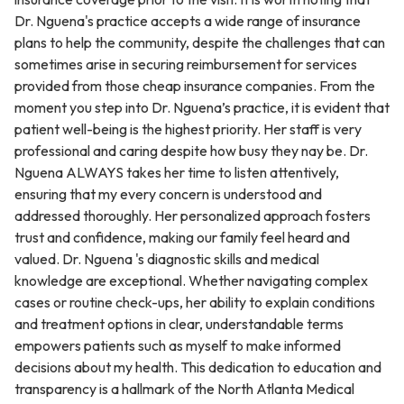
Dr. Nguena's practice accepts a wide range of insurance
plans to help the community, despite the challenges that can
sometimes arise in securing reimbursement for services
provided from those cheap insurance companies. From the
moment you step into Dr. Nguena’s practice, it is evident that
patient well-being is the highest priority. Her staff is very
professional and caring despite how busy they nay be. Dr.
Nguena ALWAYS takes her time to listen attentively,
ensuring that my every concern is understood and
addressed thoroughly. Her personalized approach fosters
trust and confidence, making our family feel heard and
valued. Dr. Nguena 's diagnostic skills and medical
knowledge are exceptional. Whether navigating complex
cases or routine check-ups, her ability to explain conditions
and treatment options in clear, understandable terms
empowers patients such as myself to make informed
decisions about my health. This dedication to education and
transparency is a hallmark of the North Atlanta Medical