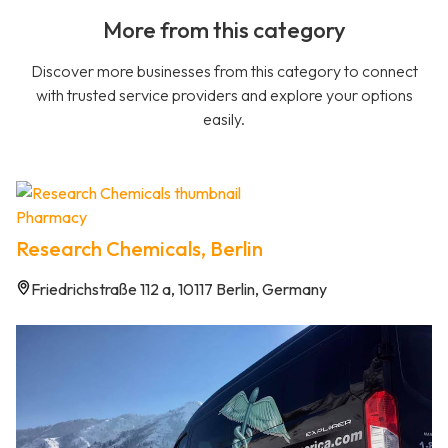
More from this category
Discover more businesses from this category to connect
with trusted service providers and explore your options
easily.
Pharmacy
Research Chemicals, Berlin
Friedrichstraße 112 a, 10117 Berlin, Germany