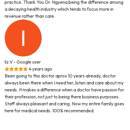
practice. Thank You Dr. Ngyena being the difference among
a decaying health industry which tends to focus more in
revenue rather than care.
liz V
- Google user
4 years ago
Been going to this doctor aprox 10 years already, doctor
always been there when I need her, listen and care about my
needs. It makes a difference when a doctor have passion for
their profession, not just to being there business purposes.
Staff always pleasant and caring. Now my entire family goes
here for medical needs. 100% recommended.