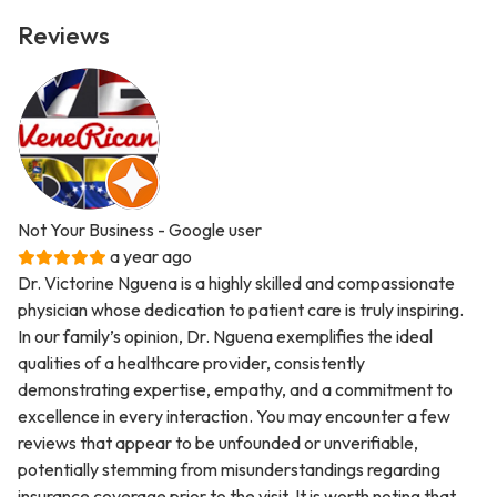
Reviews
Not Your Business
- Google user
a year ago
Dr. Victorine Nguena is a highly skilled and compassionate
physician whose dedication to patient care is truly inspiring.
In our family’s opinion, Dr. Nguena exemplifies the ideal
qualities of a healthcare provider, consistently
demonstrating expertise, empathy, and a commitment to
excellence in every interaction. You may encounter a few
reviews that appear to be unfounded or unverifiable,
potentially stemming from misunderstandings regarding
insurance coverage prior to the visit. It is worth noting that