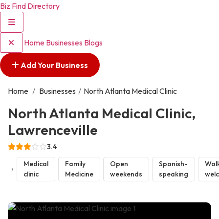
Biz Find Directory
Home
Businesses
Blogs
Add Your Business
Home
/
Businesses
/
North Atlanta Medical Clinic
North Atlanta Medical Clinic,
Lawrenceville
3.4
Medical
Family
Open
Spanish-
Walk
clinic
Medicine
weekends
speaking
wel