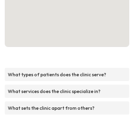
What types of patients does the clinic serve?
What services does the clinic specialize in?
What sets the clinic apart from others?