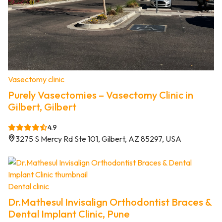
Vasectomy clinic
Purely Vasectomies – Vasectomy Clinic in
Gilbert, Gilbert
4.9
3275 S Mercy Rd Ste 101, Gilbert, AZ 85297, USA
Dental clinic
Dr.Mathesul Invisalign Orthodontist Braces &
Dental Implant Clinic, Pune