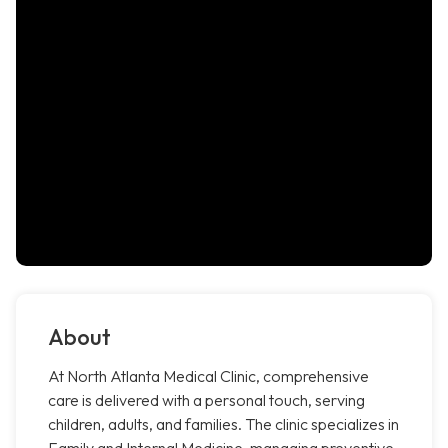
About
At North Atlanta Medical Clinic, comprehensive
care is delivered with a personal touch, serving
children, adults, and families. The clinic specializes in
Family and Internal Medicine, managing preventive