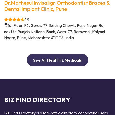
Dr.Mathesul Invisalign Orthodontist Braces &
Dental Implant Clinic, Pune
4.9
1st Floor, F6, Gera's 77 Building Chowk, Pune Nagar Rd,
next to Punjab National Bank, Gera-77, Ramwadi, Kalyani
Nagar, Pune, Maharashtra 411006, India
See All Health & Medicals
BIZ FIND DIRECTORY
Biz Find Directory is a top-rated directory connecting users