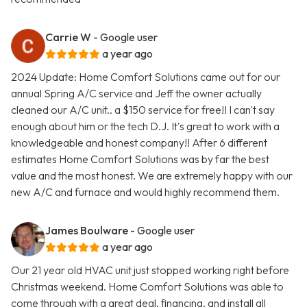
Carrie W
- Google user
a year ago
2024 Update: Home Comfort Solutions came out for our
annual Spring A/C service and Jeff the owner actually
cleaned our A/C unit.. a $150 service for free!! I can't say
enough about him or the tech D.J. It's great to work with a
knowledgeable and honest company!! After 6 different
estimates Home Comfort Solutions was by far the best
value and the most honest. We are extremely happy with our
new A/C and furnace and would highly recommend them.
James Boulware
- Google user
a year ago
Our 21 year old HVAC unit just stopped working right before
Christmas weekend. Home Comfort Solutions was able to
come through with a great deal, financing, and install all