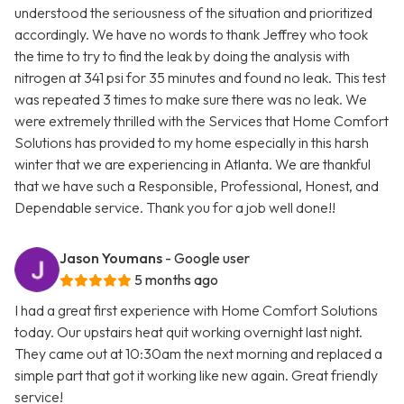
understood the seriousness of the situation and prioritized
accordingly. We have no words to thank Jeffrey who took
the time to try to find the leak by doing the analysis with
nitrogen at 341 psi for 35 minutes and found no leak. This test
was repeated 3 times to make sure there was no leak. We
were extremely thrilled with the Services that Home Comfort
Solutions has provided to my home especially in this harsh
winter that we are experiencing in Atlanta. We are thankful
that we have such a Responsible, Professional, Honest, and
Dependable service. Thank you for a job well done!!
Jason Youmans
- Google user
5 months ago
I had a great first experience with Home Comfort Solutions
today. Our upstairs heat quit working overnight last night.
They came out at 10:30am the next morning and replaced a
simple part that got it working like new again. Great friendly
service!