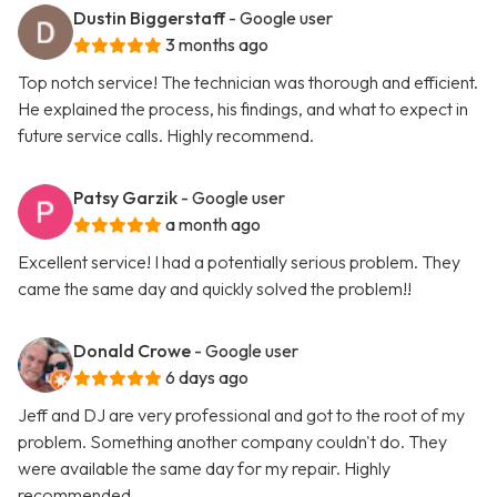
Dustin Biggerstaff
- Google user
3 months ago
Top notch service! The technician was thorough and efficient.
He explained the process, his findings, and what to expect in
future service calls. Highly recommend.
Patsy Garzik
- Google user
a month ago
Excellent service! I had a potentially serious problem. They
came the same day and quickly solved the problem!!
Donald Crowe
- Google user
6 days ago
Jeff and DJ are very professional and got to the root of my
problem. Something another company couldn't do. They
were available the same day for my repair. Highly
recommended