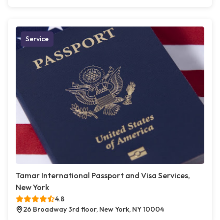
Service
Tamar International Passport and Visa Services,
New York
4.8
26 Broadway 3rd floor, New York, NY 10004