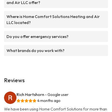
and Air LLC offer?
Where is Home Comfort Solutions Heating and Air
LLC located?
Do you offer emergency services?
What brands do you work with?
Reviews
Rich Hartshorn
- Google user
4 months ago
We have been using Home Comfort Solutions for more than