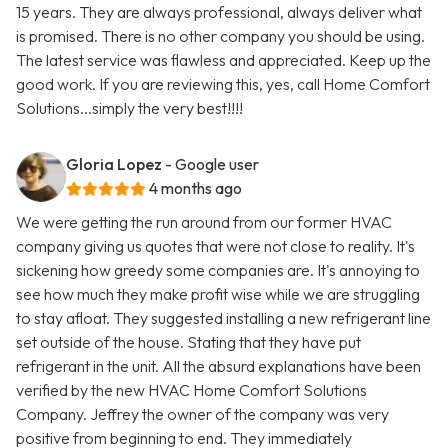
15 years. They are always professional, always deliver what
is promised. There is no other company you should be using.
The latest service was flawless and appreciated. Keep up the
good work. If you are reviewing this, yes, call Home Comfort
Solutions...simply the very best!!!!
Gloria Lopez
- Google user
4 months ago
We were getting the run around from our former HVAC
company giving us quotes that were not close to reality. It's
sickening how greedy some companies are. It's annoying to
see how much they make profit wise while we are struggling
to stay afloat. They suggested installing a new refrigerant line
set outside of the house. Stating that they have put
refrigerant in the unit. All the absurd explanations have been
verified by the new HVAC Home Comfort Solutions
Company. Jeffrey the owner of the company was very
positive from beginning to end. They immediately