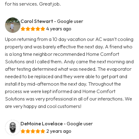
for his services. Great job.
Carol Stewart
- Google user
4 years ago
Upon returning from a 10 day vacation our AC wasn't cooling
properly and was barely effective the next day. A friend who
is a long time neighbor recommended Home Comfort
Solutions and I called them. Andy came the next morning and
after testing determined what was needed. The evaporator
needed to be replaced and they were able to get part and
install it by mid-afternoon the next day. Throughout the
process we were kept informed and Home Comfort
Solutions was very professional in all of our interactions. We
are very happy and cool customers!
DeMoine Lovelace
- Google user
2 years ago