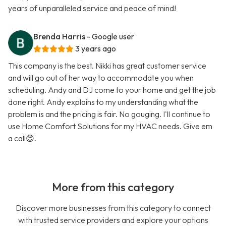
years of unparalleled service and peace of mind!
Brenda Harris
- Google user
3 years ago
This company is the best. Nikki has great customer service
and will go out of her way to accommodate you when
scheduling. Andy and DJ come to your home and get the job
done right. Andy explains to my understanding what the
problem is and the pricing is fair. No gouging. I'll continue to
use Home Comfort Solutions for my HVAC needs. Give em
a call😊.
More from this category
Discover more businesses from this category to connect
with trusted service providers and explore your options