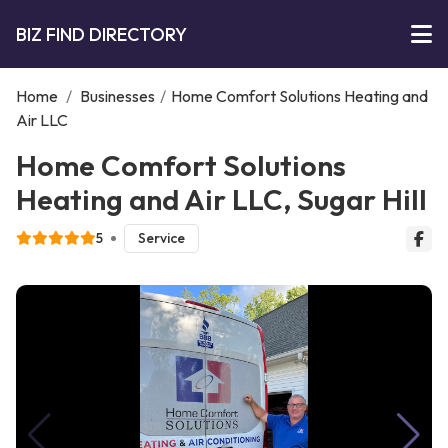
BIZ FIND DIRECTORY
Home
/
Businesses
/
Home Comfort Solutions Heating and
Air LLC
Home Comfort Solutions
Heating and Air LLC, Sugar Hill
5
Service