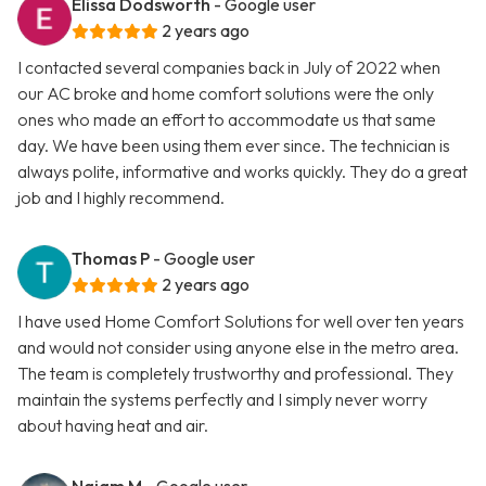
Elissa Dodsworth
- Google user
2 years ago
I contacted several companies back in July of 2022 when
our AC broke and home comfort solutions were the only
ones who made an effort to accommodate us that same
day. We have been using them ever since. The technician is
always polite, informative and works quickly. They do a great
job and I highly recommend.
Thomas P
- Google user
2 years ago
I have used Home Comfort Solutions for well over ten years
and would not consider using anyone else in the metro area.
The team is completely trustworthy and professional. They
maintain the systems perfectly and I simply never worry
about having heat and air.