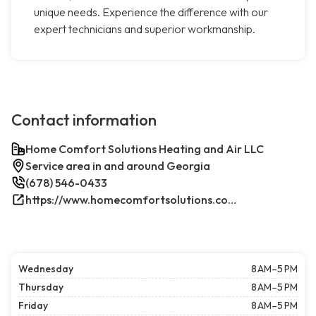
unique needs. Experience the difference with our
expert technicians and superior workmanship.
Contact information
Home Comfort Solutions Heating and Air LLC
Service area in and around Georgia
(678) 546-0433
https://www.homecomfortsolutions.com/
Wednesday
8 AM–5 PM
Thursday
8 AM–5 PM
Friday
8 AM–5 PM