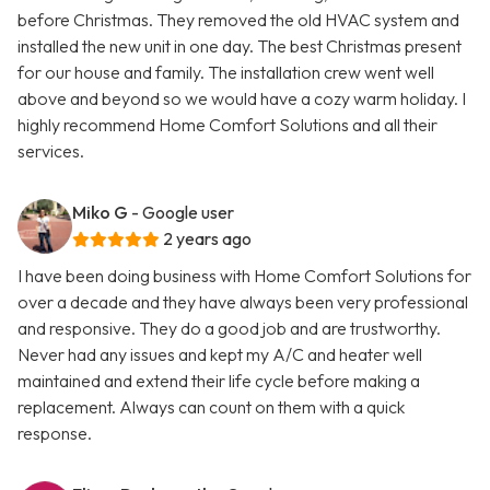
before Christmas. They removed the old HVAC system and
installed the new unit in one day. The best Christmas present
for our house and family. The installation crew went well
above and beyond so we would have a cozy warm holiday. I
highly recommend Home Comfort Solutions and all their
services.
Miko G
- Google user
2 years ago
I have been doing business with Home Comfort Solutions for
over a decade and they have always been very professional
and responsive. They do a good job and are trustworthy.
Never had any issues and kept my A/C and heater well
maintained and extend their life cycle before making a
replacement. Always can count on them with a quick
response.