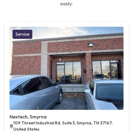
easily.
Service
Nextech, Smyrna
109 Threet Industrial Rd. Suite 5, Smyrna, TN 37167,
United States