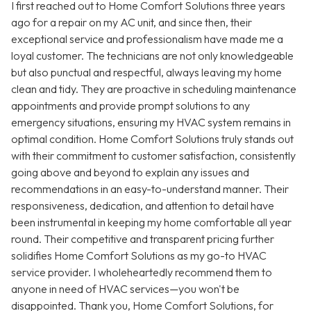
I first reached out to Home Comfort Solutions three years
ago for a repair on my AC unit, and since then, their
exceptional service and professionalism have made me a
loyal customer. The technicians are not only knowledgeable
but also punctual and respectful, always leaving my home
clean and tidy. They are proactive in scheduling maintenance
appointments and provide prompt solutions to any
emergency situations, ensuring my HVAC system remains in
optimal condition. Home Comfort Solutions truly stands out
with their commitment to customer satisfaction, consistently
going above and beyond to explain any issues and
recommendations in an easy-to-understand manner. Their
responsiveness, dedication, and attention to detail have
been instrumental in keeping my home comfortable all year
round. Their competitive and transparent pricing further
solidifies Home Comfort Solutions as my go-to HVAC
service provider. I wholeheartedly recommend them to
anyone in need of HVAC services—you won't be
disappointed. Thank you, Home Comfort Solutions, for