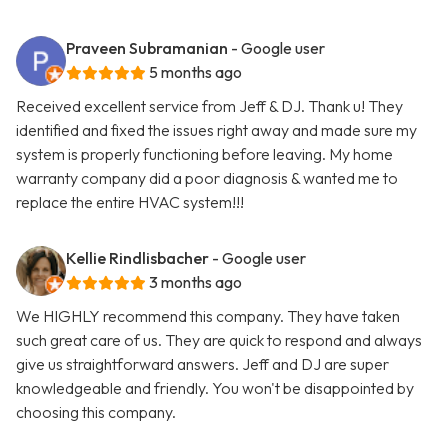
Praveen Subramanian
- Google user
5 months ago
Received excellent service from Jeff & DJ. Thank u! They
identified and fixed the issues right away and made sure my
system is properly functioning before leaving. My home
warranty company did a poor diagnosis & wanted me to
replace the entire HVAC system!!!
Kellie Rindlisbacher
- Google user
3 months ago
We HIGHLY recommend this company. They have taken
such great care of us. They are quick to respond and always
give us straightforward answers. Jeff and DJ are super
knowledgeable and friendly. You won't be disappointed by
choosing this company.