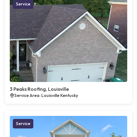
Service
3 Peaks Roofing, Louisville
Service Area: Louisville Kentucky
Service