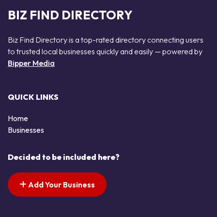
BIZ FIND DIRECTORY
Biz Find Directory is a top-rated directory connecting users
to trusted local businesses quickly and easily — powered by
Bipper Media
QUICK LINKS
Home
Businesses
Decided to be included here?
Add Your Business