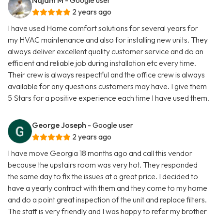
Najam M
- Google user
2 years ago
I have used Home comfort solutions for several years for
my HVAC maintenance and also for installing new units. They
always deliver excellent quality customer service and do an
efficient and reliable job during installation etc every time.
Their crew is always respectful and the office crew is always
available for any questions customers may have. I give them
5 Stars for a positive experience each time I have used them.
George Joseph
- Google user
2 years ago
I have move Georgia 18 months ago and call this vendor
because the upstairs room was very hot. They responded
the same day to fix the issues at a great price. I decided to
have a yearly contract with them and they come to my home
and do a point great inspection of the unit and replace filters.
The staff is very friendly and I was happy to refer my brother