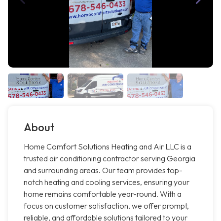
About
Home Comfort Solutions Heating and Air LLC is a
trusted air conditioning contractor serving Georgia
and surrounding areas. Our team provides top-
notch heating and cooling services, ensuring your
home remains comfortable year-round. With a
focus on customer satisfaction, we offer prompt,
reliable, and affordable solutions tailored to your