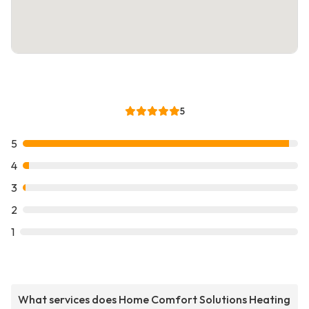
5
5
4
3
2
1
What services does Home Comfort Solutions Heating