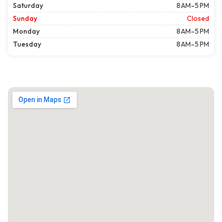
Saturday
8 AM–5 PM
Sunday
Closed
Monday
8 AM–5 PM
Tuesday
8 AM–5 PM