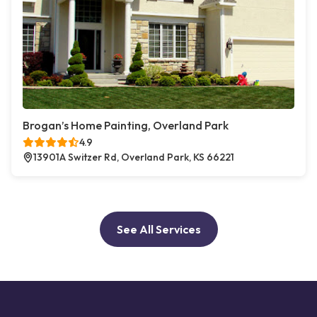
Brogan’s Home Painting, Overland Park
4.9
13901A Switzer Rd, Overland Park, KS 66221
See All Services