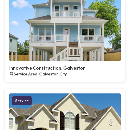
Innovative Construction, Galveston
Service Area: Galveston City
Service