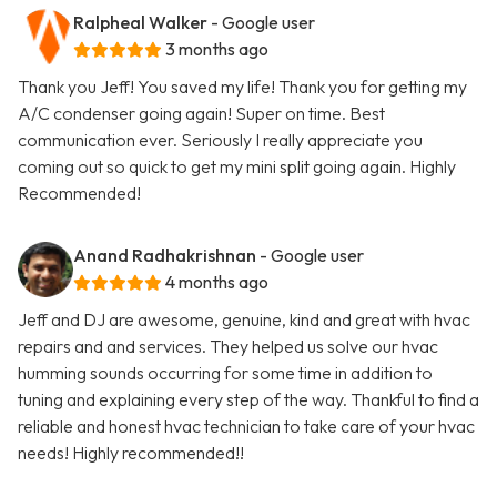
Ralpheal Walker
- Google user
3 months ago
Thank you Jeff! You saved my life! Thank you for getting my
A/C condenser going again! Super on time. Best
communication ever. Seriously I really appreciate you
coming out so quick to get my mini split going again. Highly
Recommended!
Anand Radhakrishnan
- Google user
4 months ago
Jeff and DJ are awesome, genuine, kind and great with hvac
repairs and and services. They helped us solve our hvac
humming sounds occurring for some time in addition to
tuning and explaining every step of the way. Thankful to find a
reliable and honest hvac technician to take care of your hvac
needs! Highly recommended!!