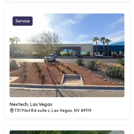
Service
Nextech, Las Vegas
731 Pilot Rd suite c, Las Vegas, NV 89119