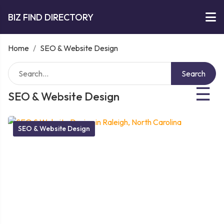
BIZ FIND DIRECTORY
Home
/
SEO & Website Design
Search
☰
SEO & Website Design
SEO & Website Design