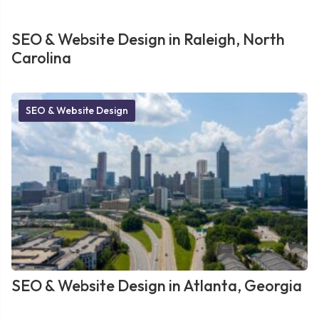
SEO & Website Design in Raleigh, North
Carolina
SEO & Website Design
SEO & Website Design in Atlanta, Georgia