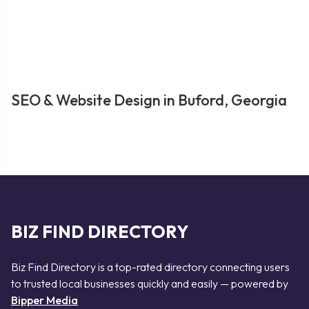
SEO & Website Design in Buford, Georgia
BIZ FIND DIRECTORY
Biz Find Directory is a top-rated directory connecting users
to trusted local businesses quickly and easily — powered by
Bipper Media