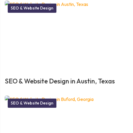
SEO & Website Design
SEO & Website Design in Austin, Texas
SEO & Website Design