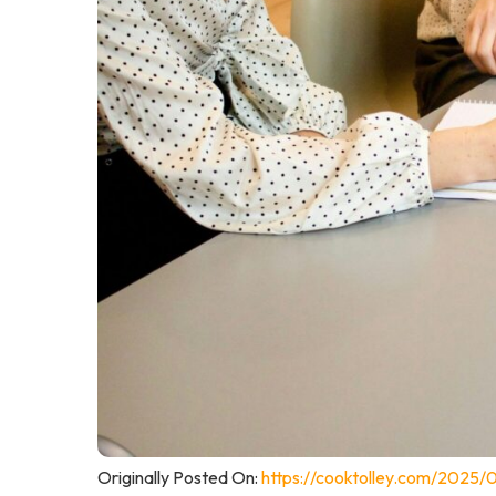
Originally Posted On:
https://cooktolley.com/2025/