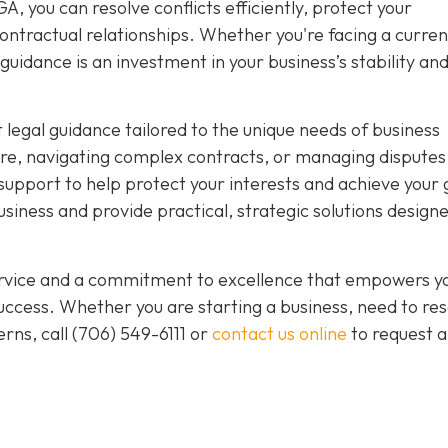
, you can resolve conflicts efficiently, protect your
ntractual relationships. Whether you're facing a curren
guidance is an investment in your business’s stability an
 legal guidance tailored to the unique needs of business
re, navigating complex contracts, or managing disputes
upport to help protect your interests and achieve your 
iness and provide practical, strategic solutions designe
service and a commitment to excellence that empowers y
ccess. Whether you are starting a business, need to res
rns, call
(706) 549-6111 or
contact us online
to request a