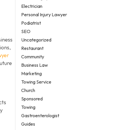
Electrician
Personal Injury Lawyer
Podiatrist
SEO
siness
Uncategorized
ions,
Restaurant
wyer
Community
future
Business Law
Marketing
Towing Service
Church
Sponsored
cts
Towing
ty
Gastroenterologist
Guides