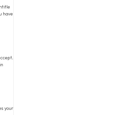
title
ou have
accept.
in
,
es your