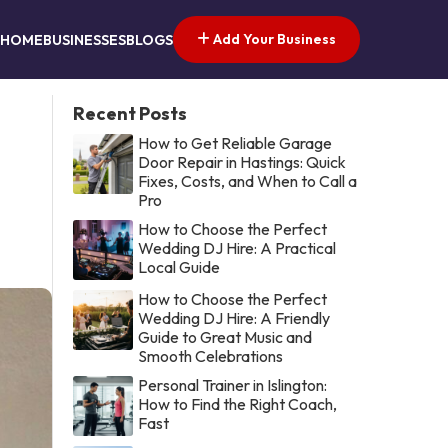
Add Your Business
HOME
BUSINESSES
BLOGS
Recent Posts
How to Get Reliable Garage
Door Repair in Hastings: Quick
Fixes, Costs, and When to Call a
Pro
How to Choose the Perfect
Wedding DJ Hire: A Practical
Local Guide
How to Choose the Perfect
Wedding DJ Hire: A Friendly
Guide to Great Music and
Smooth Celebrations
Personal Trainer in Islington:
How to Find the Right Coach,
Fast