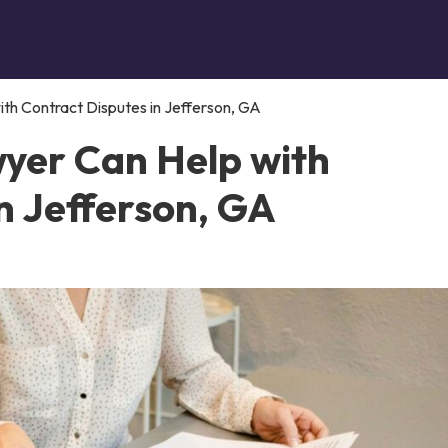
th Contract Disputes in Jefferson, GA
yer Can Help with
n Jefferson, GA