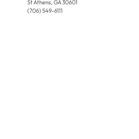
St Athens, GA 30601
(706) 549-6111