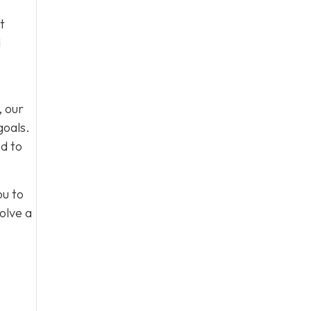
t
d
, our
goals.
d to
ou to
olve a