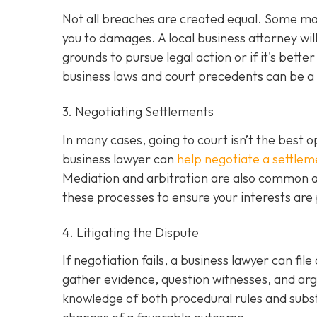
Not all breaches are created equal. Some may 
you to damages. A local business attorney wi
grounds to pursue legal action or if it's bette
business laws and court precedents can be a si
3. Negotiating Settlements
In many cases, going to court isn’t the best o
business lawyer can
help negotiate a settlem
Mediation and arbitration are also common al
these processes to ensure your interests are
4. Litigating the Dispute
If negotiation fails, a business lawyer can file
gather evidence, question witnesses, and arg
knowledge of both procedural rules and subs