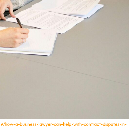
09/how-a-business-lawyer-can-help-with-contract-disputes-in-