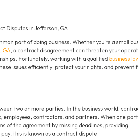
t Disputes in Jefferson, GA
mon part of doing business. Whether you’re a small bu
n, GA
, a contract disagreement can threaten your operat
nships. Fortunately, working with a qualified
business la
hese issues efficiently, protect your rights, and prevent 
tween two or more parties. In the business world, contra
s, employees, contractors, and partners. When one par
rms of the agreement by missing deadlines, providing
 pay, this is known as a contract dispute.