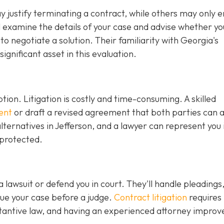
justify terminating a contract, while others may only en
ll examine the details of your case and advise whether y
r to negotiate a solution. Their familiarity with Georgia's
gnificant asset in this evaluation.
ption. Litigation is costly and time-consuming. A skilled
ent
or draft a revised agreement that both parties can 
ternatives in Jefferson, and a lawyer can represent you 
 protected.
 a lawsuit or defend you in court. They'll handle pleadings
ue your case before a judge.
Contract litigation
requires
tantive law, and having an experienced attorney improv