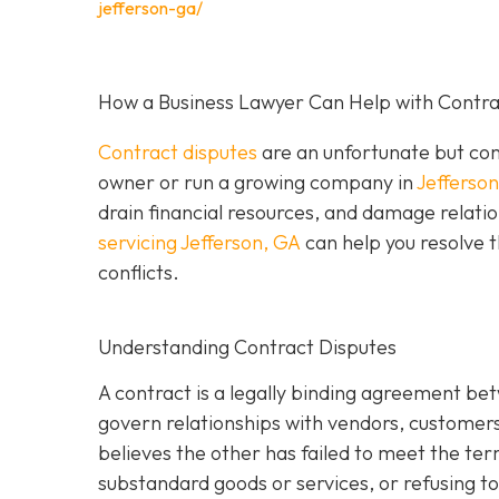
jefferson-ga/
How a Business Lawyer Can Help with Contrac
Contract disputes
are an unfortunate but com
owner or run a growing company in
Jefferso
drain financial resources, and damage relatio
servicing Jefferson, GA
can help you resolve t
conflicts.
Understanding Contract Disputes
A contract is a legally binding agreement be
govern relationships with vendors, customer
believes the other has failed to meet the te
substandard goods or services, or refusing to