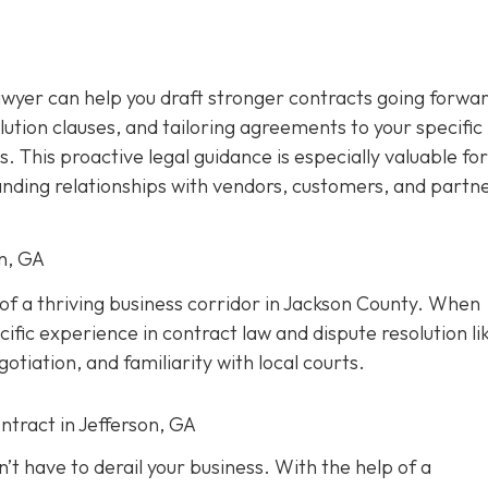
awyer can help you draft stronger contracts going forwar
olution clauses, and tailoring agreements to your specific
s. This proactive legal guidance is especially valuable for
anding relationships with vendors, customers, and partne
on, GA
t of a thriving business corridor in Jackson County. When
ific experience in contract law and dispute resolution lik
tiation, and familiarity with local courts.
ntract in Jefferson, GA
’t have to derail your business. With the help of a