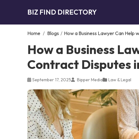
BIZ FIND DIRECTORY
Home
/
Blogs
/
How a Business Lawyer Can Help wi
How a Business Law
Contract Disputes i
September 17, 2025
Bipper Media
Law & Legal