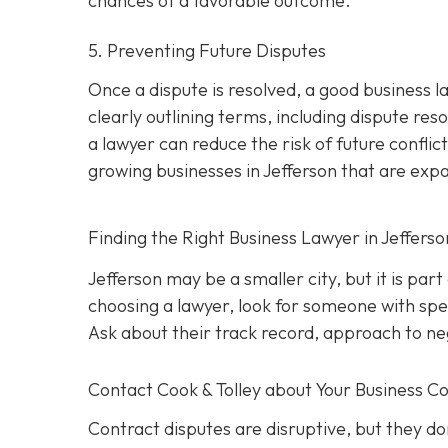
chances of a favorable outcome.
5. Preventing Future Disputes
Once a dispute is resolved, a good business l
clearly outlining terms, including dispute res
a lawyer can reduce the risk of future conflict
growing businesses in Jefferson that are exp
Finding the Right Business Lawyer in Jeffers
Jefferson may be a smaller city, but it is par
choosing a lawyer, look for someone with spec
Ask about their track record, approach to nego
Contact
Cook & Tolley about Your Business Co
Contract disputes are disruptive, but they don