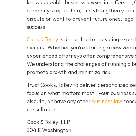
knowledgeable business lawyer in Jefferson, GA
company’s reputation, and strengthen your co
dispute or want to prevent future ones, legal 
success.
Cook & Tolley
is dedicated to providing expert
owners. Whether you’re starting a new ventu
experienced attorneys offer comprehensive s
We understand the challenges of running a bus
promote growth and minimize risk.
Trust Cook & Tolley to deliver personalized 
focus on what matters most—your business su
dispute, or have any other
business law
conce
consultation.
Cook & Tolley, LLP
304 E Washington