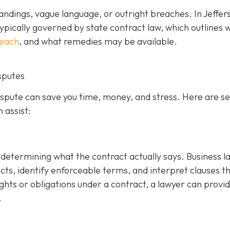
ndings, vague language, or outright breaches. In Jeffer
ypically governed by state contract law, which outlines 
reach
, and what remedies may be available.
sputes
dispute can save you time, money, and stress. Here are s
 assist:
is determining what the contract actually says. Business 
cts, identify enforceable terms, and interpret clauses t
ghts or obligations under a contract, a lawyer can provi
.