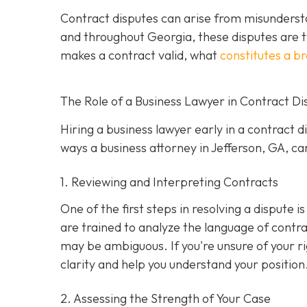
Contract disputes can arise from misundersta
and throughout Georgia, these disputes are t
makes a contract valid, what
constitutes a b
The Role of a Business Lawyer in Contract Di
Hiring a business lawyer early in a contract 
ways a business attorney in Jefferson, GA, can
1. Reviewing and Interpreting Contracts
One of the first steps in resolving a dispute 
are trained to analyze the language of contra
may be ambiguous. If you're unsure of your ri
clarity and help you understand your position
2. Assessing the Strength of Your Case