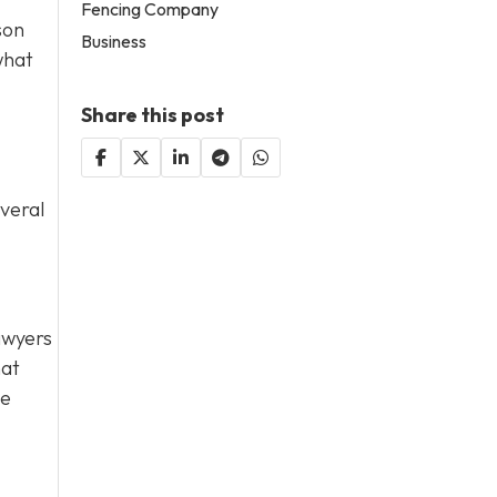
Fencing Company
son
Business
what
Share this post
everal
lawyers
hat
de