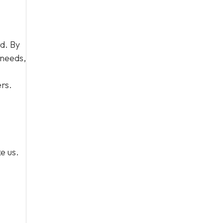
d. By
 needs,
rs.
e us.