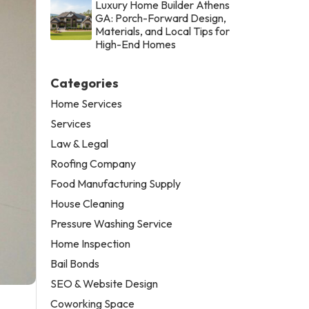
Luxury Home Builder Athens
GA: Porch-Forward Design,
Materials, and Local Tips for
High-End Homes
Categories
Home Services
Services
Law & Legal
Roofing Company
Food Manufacturing Supply
House Cleaning
Pressure Washing Service
Home Inspection
Bail Bonds
SEO & Website Design
Coworking Space