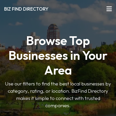
BIZ FIND DIRECTORY
Browse Top
Businesses in Your
Area
Use our filters to find the best local businesses by
category, rating, or location. BizFind Directory
makes it simple to connect with trusted
companies.