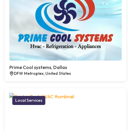
Prime Cool systems, Dallas
DFW Metroplex, United States
Local Services