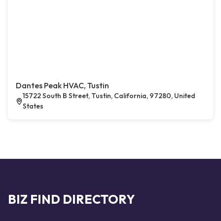
Dantes Peak HVAC, Tustin
15722 South B Street, Tustin, California, 97280, United
States
BIZ FIND DIRECTORY