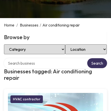
Home
/
Businesses
/
Air conditioning repair
Browse by
Select Category
Select Location
Search over directory
Search
Businesses tagged: Air conditioning
repair
HVAC contractor