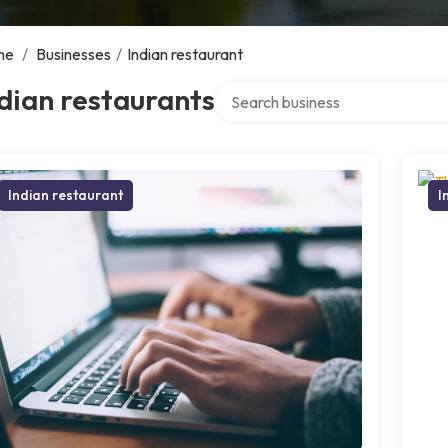
me
/
Businesses
/
Indian restaurant
Search over directory
dian restaurants
Indian restaurant
I