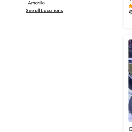
Amarillo
See all Locations
G