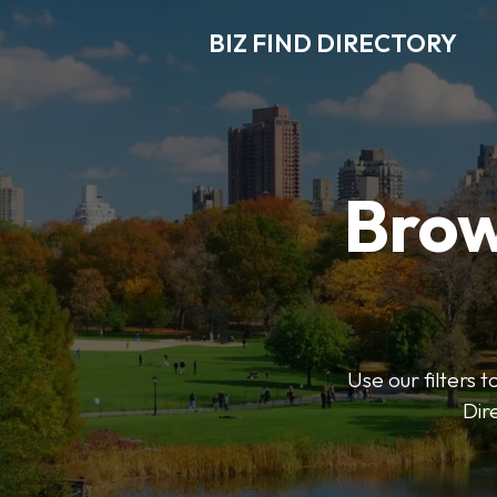
BIZ FIND DIRECTORY
Brow
Use our filters t
Dir