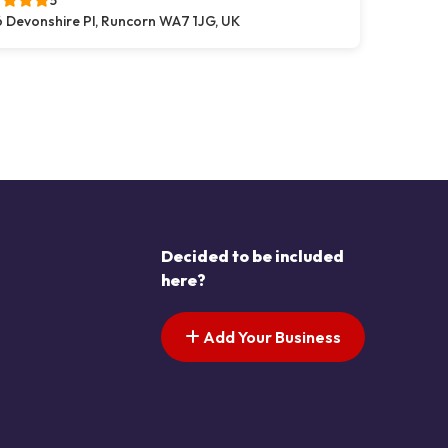
5
 Devonshire Pl, Runcorn WA7 1JG, UK
s pagination
t page
Decided to be included
here?
Add Your Business