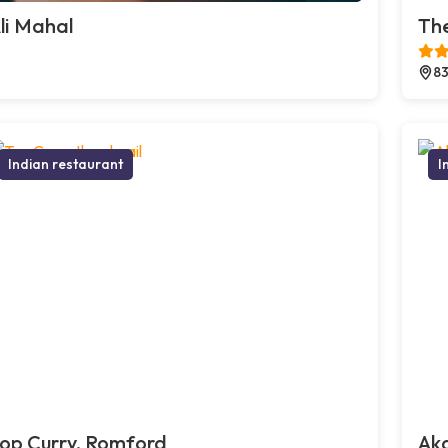
li Mahal
The
83
Indian restaurant
I
op Curry, Romford
Ak