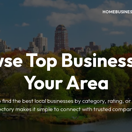
HOME
BUSINE
se Top Business
Your Area
o find the best local businesses by category, rating, or
ectory makes it simple to connect with trusted compan