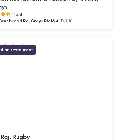
ays
3.8
Brentwood Rd, Grays RM16 4JD, UK
ndian restaurant
Raj, Rugby