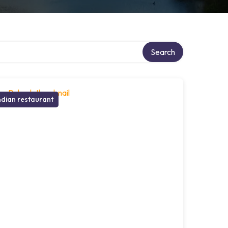
Search
ndian restaurant