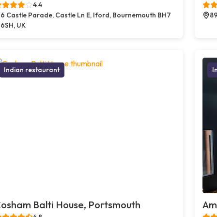
4.4
6 Castle Parade, Castle Ln E, Iford, Bournemouth BH7
89
6SH, UK
Indian restaurant
I
osham Balti House, Portsmouth
Amb