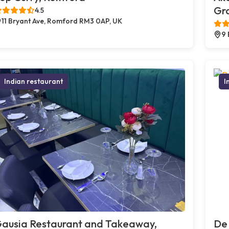
Gr
4.5
11 Bryant Ave, Romford RM3 0AP, UK
9 
Indian restaurant
I
ausia Restaurant and Takeaway,
De 