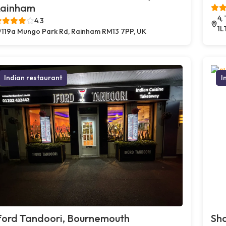
ainham
4,
4.3
1L
119a Mungo Park Rd, Rainham RM13 7PP, UK
Indian restaurant
I
ford Tandoori, Bournemouth
Sh