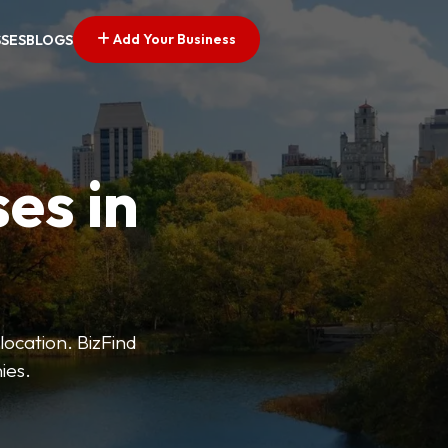
Add Your Business
SSES
BLOGS
es in
 location. BizFind
ies.