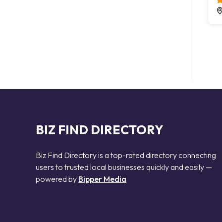
BIZ FIND DIRECTORY
Biz Find Directory is a top-rated directory connecting
users to trusted local businesses quickly and easily —
powered by
Bipper Media