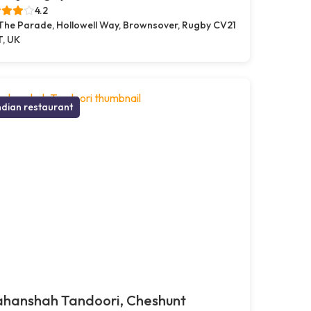
4.2
 The Parade, Hollowell Way, Brownsover, Rugby CV21
T, UK
ndian restaurant
ahanshah Tandoori, Cheshunt