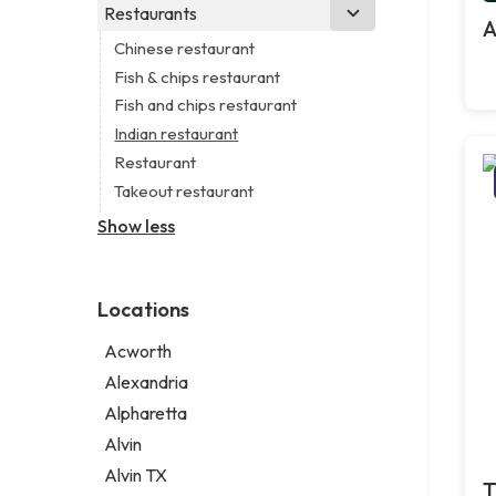
Business consultant
Real estate agency
Legal services
Restaurants
Church
A
Consultant
Real estate agent
Notary public
Non-denominational church
Chinese restaurant
Coworking space
Real estate consultant
Personal injury attorney
Fish & chips restaurant
Digital marketing agency
Short term apartment rental agency
Fish and chips restaurant
Marketing agency
Indian restaurant
Marketing consultant
Restaurant
Takeout restaurant
Show less
Locations
Acworth
Alexandria
Alpharetta
Alvin
Alvin TX
T