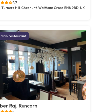
4.7
 Turners Hill, Cheshunt, Waltham Cross EN8 9BD, UK
ndian restaurant
er Raj, Runcorn