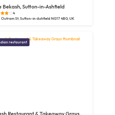
 Bekash, Sutton-in-Ashfield
4
 Outram St, Sutton-in-Ashfield NG17 4BG, UK
ndian restaurant
ash Restaurant & Takeaway Grays,