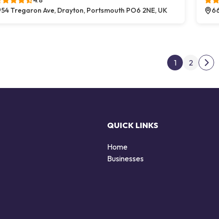
4.8
54 Tregaron Ave, Drayton, Portsmouth PO6 2NE, UK
66
Post
1
2
Nex
QUICK LINKS
Home
Businesses