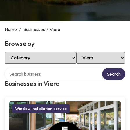
Home
/
Businesses
/
Viera
Browse by
Select Category
Select Location
Search over directory
Search
Businesses in Viera
Window installation service