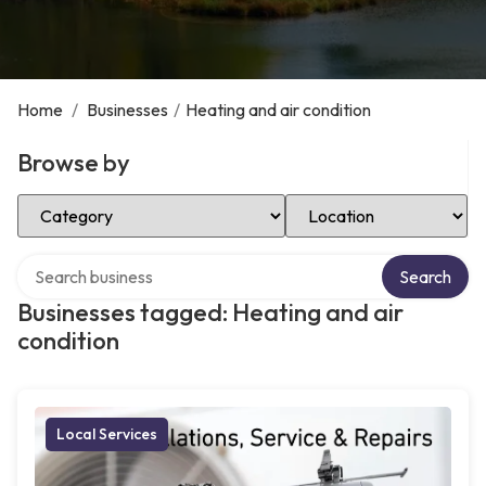
Home
/
Businesses
/
Heating and air condition
Browse by
Select Category
Select Location
Search over directory
Search
Businesses tagged: Heating and air
condition
Local Services