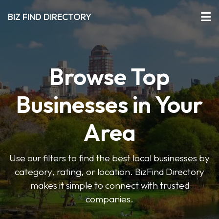
BIZ FIND DIRECTORY
Browse Top
Businesses in Your
Area
Use our filters to find the best local businesses by
category, rating, or location. BizFind Directory
makes it simple to connect with trusted
companies.