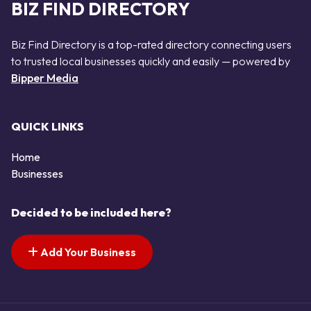
BIZ FIND DIRECTORY
Biz Find Directory is a top-rated directory connecting users
to trusted local businesses quickly and easily — powered by
Bipper Media
QUICK LINKS
Home
Businesses
Decided to be included here?
Add Your Business