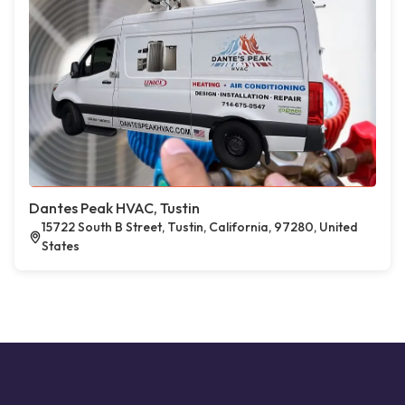
Dantes Peak HVAC, Tustin
15722 South B Street, Tustin, California, 97280, United
States