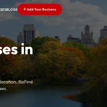
Add Your Business
SSES
BLOGS
es in
 location. BizFind
ies.