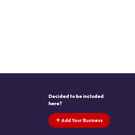
Decided to be included
here?
Add Your Business