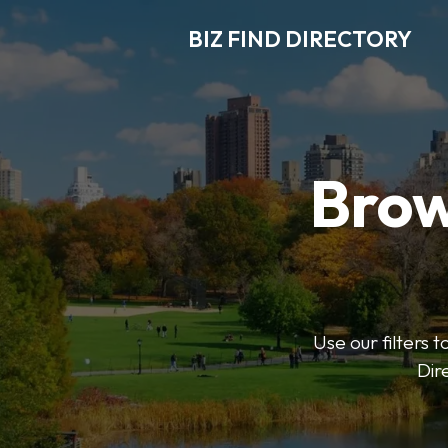
BIZ FIND DIRECTORY
Brow
Use our filters t
Dir