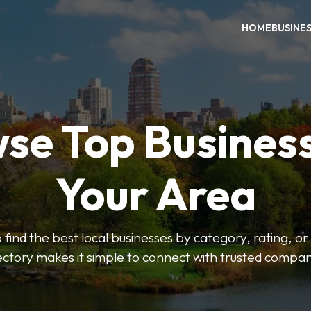
HOME
BUSINE
se Top Business
Your Area
o find the best local businesses by category, rating, or
ectory makes it simple to connect with trusted compan