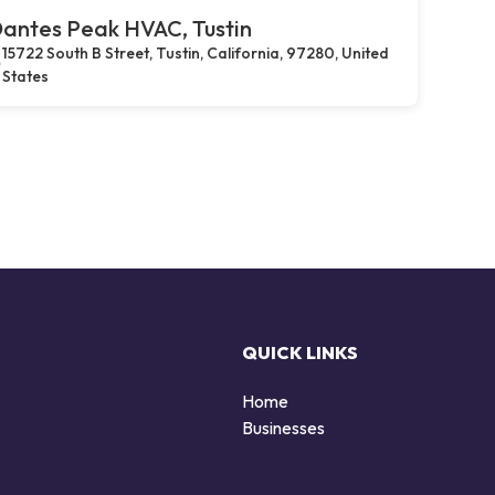
antes Peak HVAC, Tustin
15722 South B Street, Tustin, California, 97280, United
States
QUICK LINKS
Home
Businesses