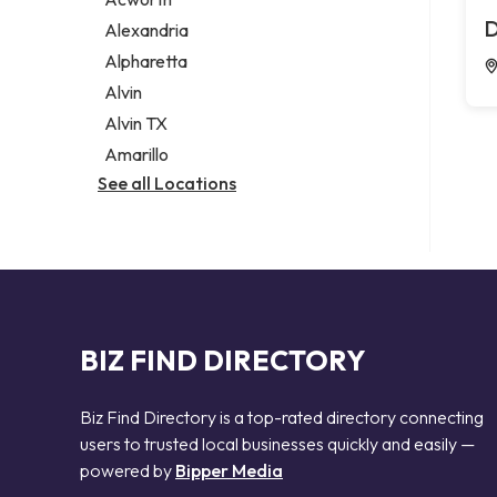
Legal services
D
Alexandria
Notary public
Alpharetta
Personal injury attorney
Alvin
Alvin TX
Amarillo
See all Locations
BIZ FIND DIRECTORY
Biz Find Directory is a top-rated directory connecting
users to trusted local businesses quickly and easily —
powered by
Bipper Media