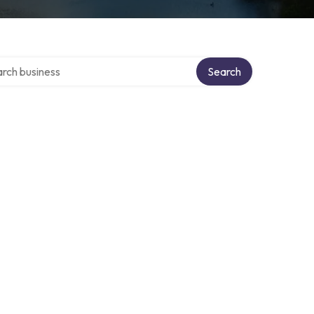
h over directory
Search