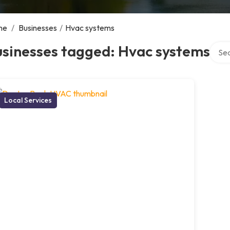
me
/
Businesses
/
Hvac systems
Searc
usinesses tagged: Hvac systems
Local Services