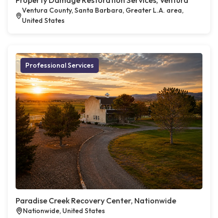
Property Damage Restoration Services, Ventura
Ventura County, Santa Barbara, Greater L.A. area,
United States
Professional Services
Paradise Creek Recovery Center, Nationwide
Nationwide, United States