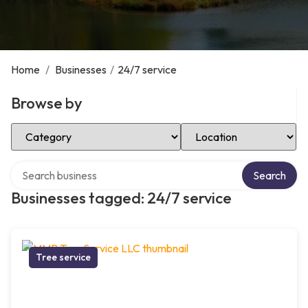
Home
/
Businesses
/
24/7 service
Browse by
Select Category
Select Location
Search over directory
Search
Businesses tagged: 24/7 service
Tree service