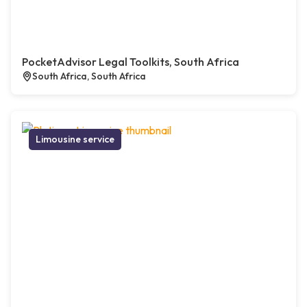
PocketAdvisor Legal Toolkits, South Africa
South Africa, South Africa
Limousine service