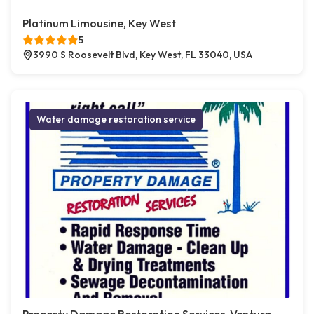
Platinum Limousine, Key West
5
3990 S Roosevelt Blvd, Key West, FL 33040, USA
Water damage restoration service