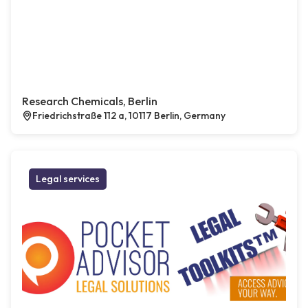
Research Chemicals, Berlin
Friedrichstraße 112 a, 10117 Berlin, Germany
Legal services