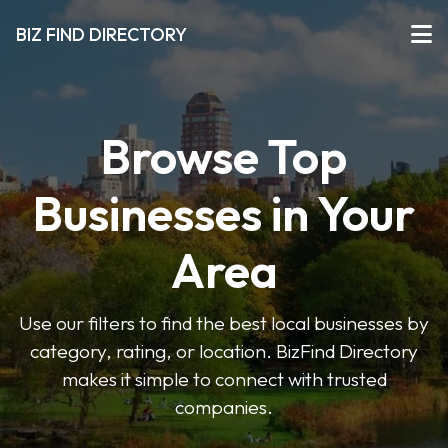
BIZ FIND DIRECTORY
Browse Top
Businesses in Your
Area
Use our filters to find the best local businesses by
category, rating, or location. BizFind Directory
makes it simple to connect with trusted
companies.