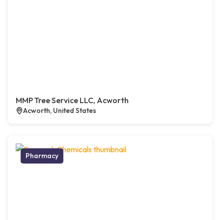
MMP Tree Service LLC, Acworth
Acworth, United States
Pharmacy