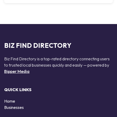
BIZ FIND DIRECTORY
Biz Find Directory is a top-rated directory connecting users
to trusted local businesses quickly and easily — powered by
Bipper Media
QUICK LINKS
Home
Businesses