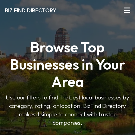
BIZ FIND DIRECTORY
Browse Top
Businesses in Your
Area
Use our filters to find the best local businesses by
category, rating, or location. BizFind Directory
makes it simple to connect with trusted
companies.