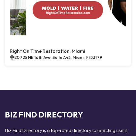
Right On Time Restoration, Miami
20725 NE 16th Ave. Suite A43, Miami, Fl 33179
BIZ FIND DIRECTORY
Biz Find Directory is a top-rated directory connecting users