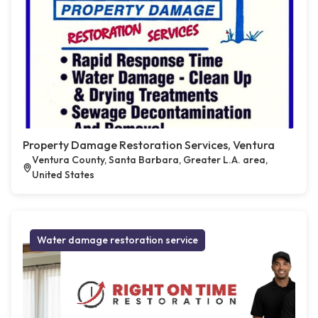
Property Damage Restoration Services, Ventura
Ventura County, Santa Barbara, Greater L.A. area,
United States
Water damage restoration service