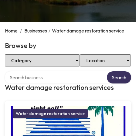
Home
/
Businesses
/
Water damage restoration service
Browse by
Select Category
Select Location
Search over directory
Search
Water damage restoration services
Water damage restoration service