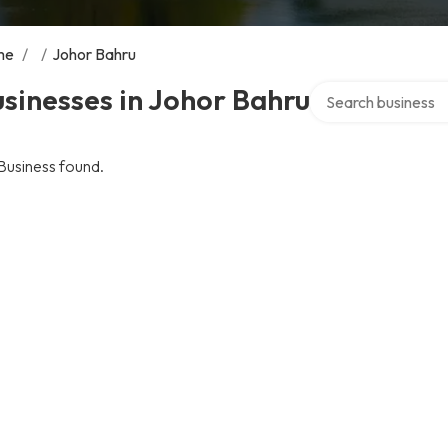
me
/
/
Johor Bahru
Search over directo
sinesses in Johor Bahru
Business found.