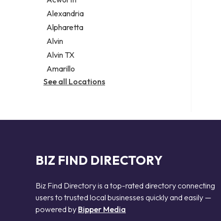
Legal services
Alexandria
Notary public
Alpharetta
Personal injury attorney
Alvin
Alvin TX
Amarillo
See all Locations
BIZ FIND DIRECTORY
Biz Find Directory is a top-rated directory connecting
users to trusted local businesses quickly and easily —
powered by
Bipper Media