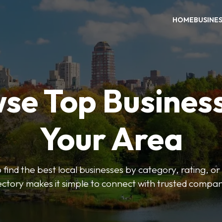
HOME
BUSINE
se Top Business
Your Area
o find the best local businesses by category, rating, or
ectory makes it simple to connect with trusted compan