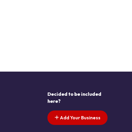
Decided to be included
here?
Add Your Business