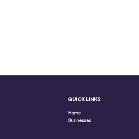
QUICK LINKS
Home
Businesses