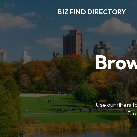
BIZ FIND DIRECTORY
Brow
Use our filters t
Dir