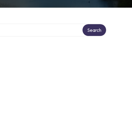
ry
Search