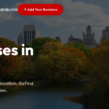
Add Your Business
SSES
BLOGS
es in
 location. BizFind
ies.