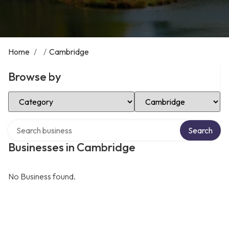
Home
/
/
Cambridge
Browse by
Select Category
Select Location
Search over directory
Search
Businesses in Cambridge
No Business found.