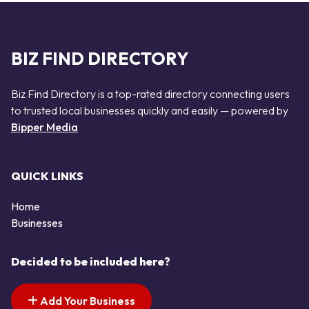
BIZ FIND DIRECTORY
Biz Find Directory is a top-rated directory connecting users
to trusted local businesses quickly and easily — powered by
Bipper Media
QUICK LINKS
Home
Businesses
Decided to be included here?
Add Your Business