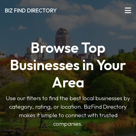
BIZ FIND DIRECTORY
Browse Top
Businesses in Your
Area
Use our filters to find the best local businesses by
category, rating, or location. BizFind Directory
makes it simple to connect with trusted
companies.