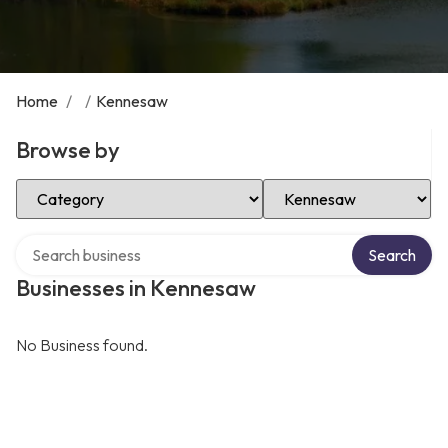
Home
/
/
Kennesaw
Browse by
Select Category
Select Location
Search over directory
Search
Businesses in Kennesaw
No Business found.