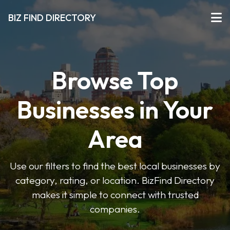
BIZ FIND DIRECTORY
Browse Top
Businesses in Your
Area
Use our filters to find the best local businesses by
category, rating, or location. BizFind Directory
makes it simple to connect with trusted
companies.