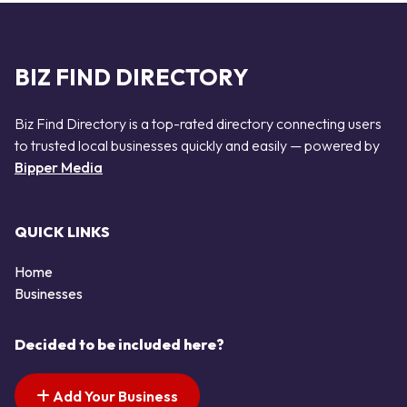
BIZ FIND DIRECTORY
Biz Find Directory is a top-rated directory connecting users
to trusted local businesses quickly and easily — powered by
Bipper Media
QUICK LINKS
Home
Businesses
Decided to be included here?
Add Your Business