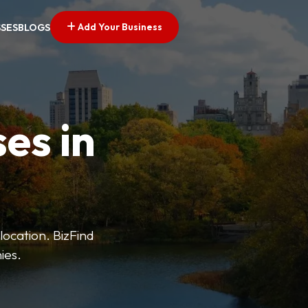
Add Your Business
SSES
BLOGS
es in
 location. BizFind
ies.