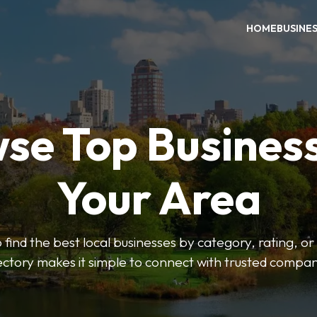
HOME
BUSINE
se Top Business
Your Area
o find the best local businesses by category, rating, or
ectory makes it simple to connect with trusted compan