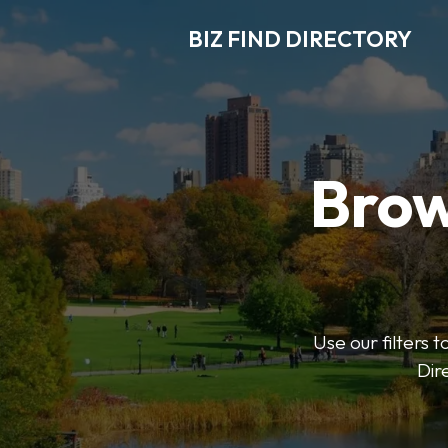
BIZ FIND DIRECTORY
Brow
Use our filters t
Dir