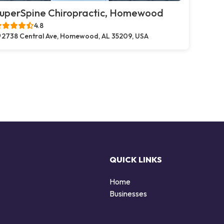
uperSpine Chiropractic, Homewood
4.8
2738 Central Ave, Homewood, AL 35209, USA
QUICK LINKS
Home
Businesses