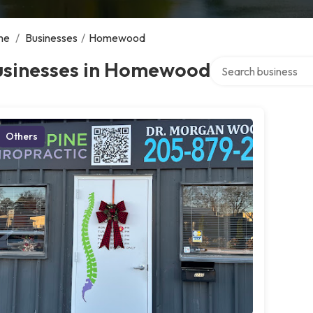
me
/
Businesses
/
Homewood
Search over director
usinesses in Homewood
Others