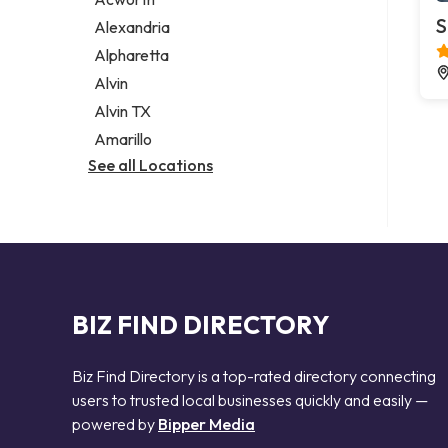
Legal services
S
Alexandria
Notary public
Alpharetta
Personal injury attorney
Alvin
Alvin TX
Amarillo
See all Locations
BIZ FIND DIRECTORY
Biz Find Directory is a top-rated directory connecting
users to trusted local businesses quickly and easily —
powered by
Bipper Media