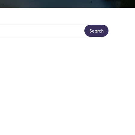
y
Search