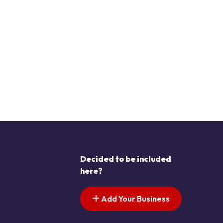
Decided to be included
here?
Add Your Business