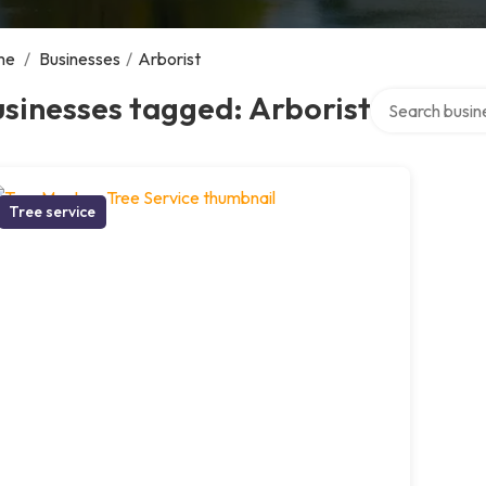
me
/
Businesses
/
Arborist
Search over dir
sinesses tagged: Arborist
Tree service