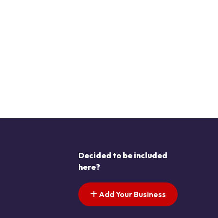
Decided to be included
here?
Add Your Business