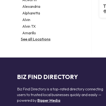
Legal services
T
Alexandria
Notary public
Alpharetta
Personal injury attorney
Alvin
Alvin TX
Amarillo
See all Locations
BIZ FIND DIRECTORY
Biz Find Directory is a top-rated directory connecting
users to trusted local businesses quickly and easily —
powered by
Bipper Media