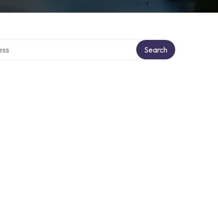
ectory
Search