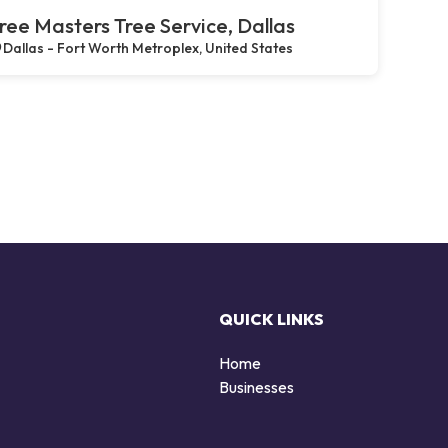
ree Masters Tree Service, Dallas
Dallas - Fort Worth Metroplex, United States
QUICK LINKS
Home
Businesses