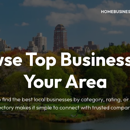
HOME
BUSINE
se Top Business
Your Area
o find the best local businesses by category, rating, or
ectory makes it simple to connect with trusted compan