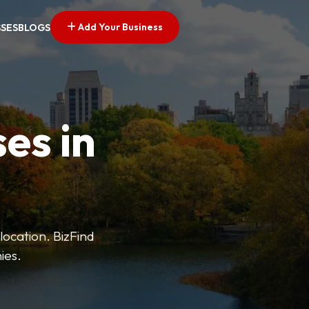
Add Your Business
SSES
BLOGS
es in
 location. BizFind
ies.