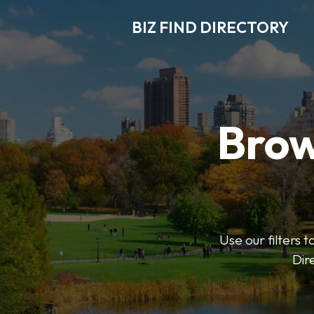
BIZ FIND DIRECTORY
Brow
Use our filters t
Dir