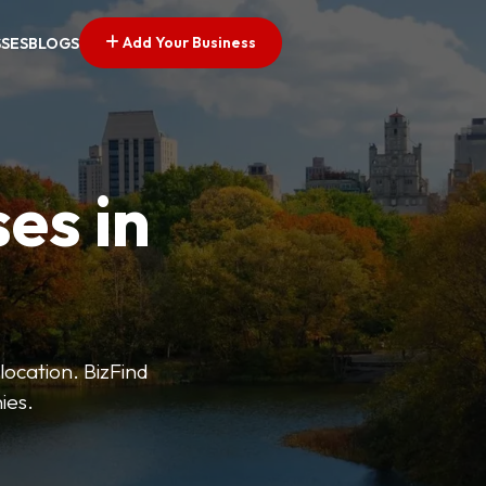
Add Your Business
SSES
BLOGS
es in
 location. BizFind
ies.