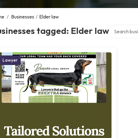
me
/
Businesses
/
Elder law
Search over d
sinesses tagged: Elder law
Lawyer