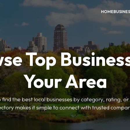
HOME
BUSINE
se Top Business
Your Area
o find the best local businesses by category, rating, or
ectory makes it simple to connect with trusted compan