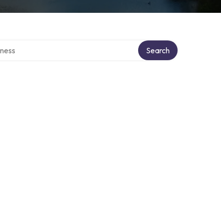
irectory
Search