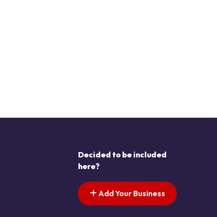
Decided to be included
here?
Add Your Business