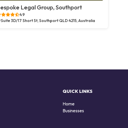
espoke Legal Group, Southport
4.9
Suite 3D/17 Short St, Southport QLD 4215, Australia
QUICK LINKS
Home
Businesses