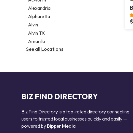
Legal services
B
Alexandria
Notary public
Alpharetta
Personal injury attorney
Alvin
Alvin TX
Amarillo
See all Locations
BIZ FIND DIRECTORY
Biz Find Directory is a top-rated directory connecting
users to trusted local businesses quickly and easily —
powered by
Bipper Media