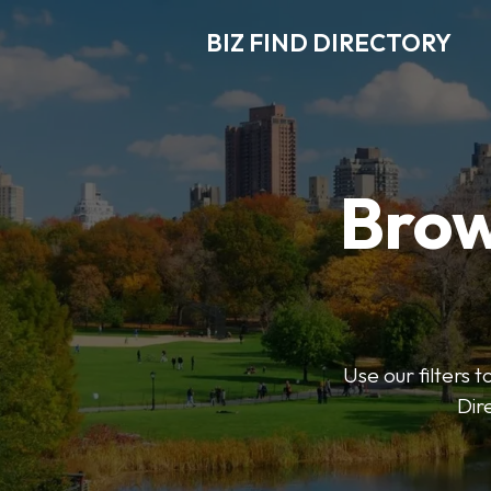
BIZ FIND DIRECTORY
Brow
Use our filters t
Dir