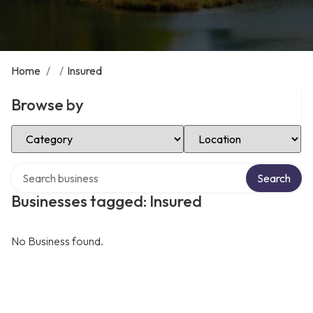
Home
/
/
Insured
Browse by
Select Category
Select Location
Search over directory
Search
Businesses tagged: Insured
No Business found.