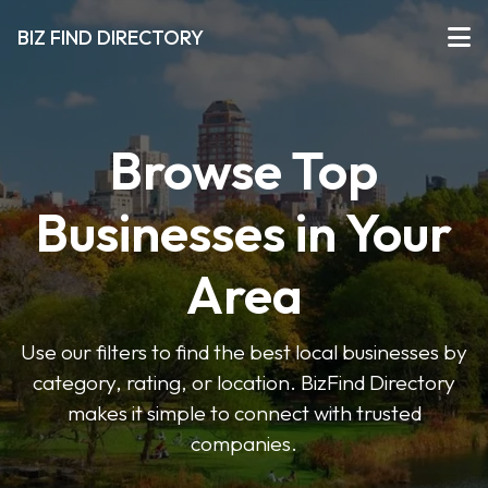
BIZ FIND DIRECTORY
Browse Top
Businesses in Your
Area
Use our filters to find the best local businesses by
category, rating, or location. BizFind Directory
makes it simple to connect with trusted
companies.