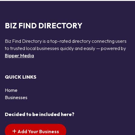
BIZ FIND DIRECTORY
Biz Find Directory is a top-rated directory connecting users
to trusted local businesses quickly and easily — powered by
Bipper Media
QUICK LINKS
Home
Businesses
Decided to be included here?
Add Your Business