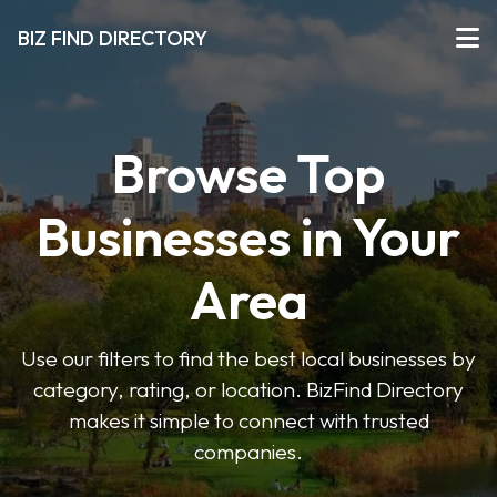
BIZ FIND DIRECTORY
Browse Top
Businesses in Your
Area
Use our filters to find the best local businesses by
category, rating, or location. BizFind Directory
makes it simple to connect with trusted
companies.