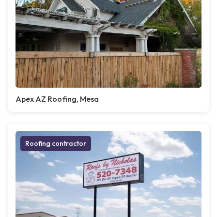
Apex AZ Roofing, Mesa
Roofing contractor