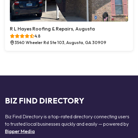
R L Hayes Roofing & Repairs, Augusta
4.8
3540 Wheeler Rd Ste 103, Augusta, GA 30909
BIZ FIND DIRECTORY
Biz Find Directory is a top-rated directory connecting users
to trusted local businesses quickly and easily — powered by
Bipper Media