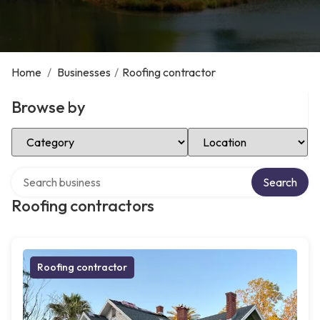
Home
/
Businesses
/
Roofing contractor
Browse by
Select Category
Select Location
Search over directory
Search
Roofing contractors
Roofing contractor