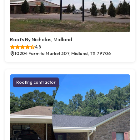
Roofs By Nicholas, Midland
4.8
10204 Farm to Market 307, Midland, TX 79706
Roofing contractor