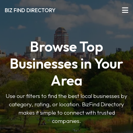
BIZ FIND DIRECTORY
Browse Top
Businesses in Your
Area
Use our filters to find the best local businesses by
category, rating, or location. BizFind Directory
makes it simple to connect with trusted
companies.