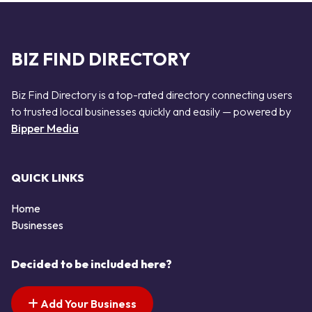
BIZ FIND DIRECTORY
Biz Find Directory is a top-rated directory connecting users
to trusted local businesses quickly and easily — powered by
Bipper Media
QUICK LINKS
Home
Businesses
Decided to be included here?
Add Your Business