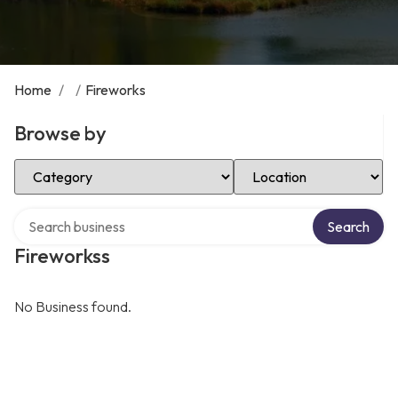
Home
/
/
Fireworks
Browse by
Select Category
Select Location
Search over directory
Search
Fireworkss
No Business found.